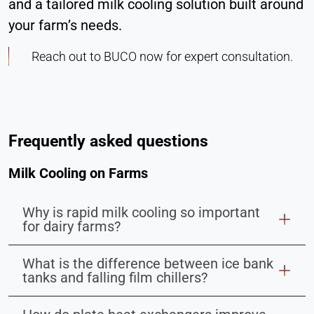
and a tailored milk cooling solution built around
your farm’s needs.
Reach out to BUCO now for expert consultation.
Frequently asked questions
Milk Cooling on Farms
Why is rapid milk cooling so important
for dairy farms?
What is the difference between ice bank
tanks and falling film chillers?