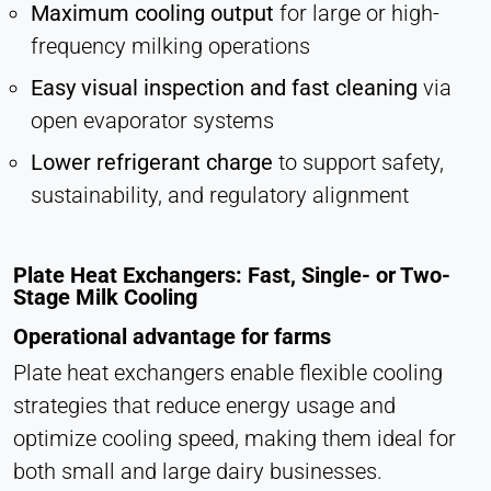
Maximum cooling output
for large or high-
frequency milking operations
Easy visual inspection and fast cleaning
via
open evaporator systems
Lower refrigerant charge
to support safety,
sustainability, and regulatory alignment
Plate Heat Exchangers: Fast, Single- or Two-
Stage Milk Cooling
Operational advantage for farms
Plate heat exchangers enable flexible cooling
strategies that reduce energy usage and
optimize cooling speed, making them ideal for
both small and large dairy businesses.