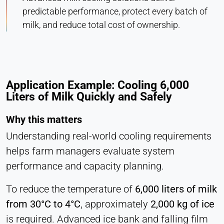
predictable performance, protect every batch of
milk, and reduce total cost of ownership.
Application Example: Cooling 6,000
Liters of Milk Quickly and Safely
Why this matters
Understanding real-world cooling requirements
helps farm managers evaluate system
performance and capacity planning.
To reduce the temperature of
6,000 liters of milk
from 30°C to 4°C
, approximately
2,000 kg of ice
is required. Advanced ice bank and falling film