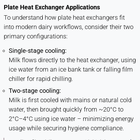
Plate Heat Exchanger Applications
To understand how plate heat exchangers fit
into modern dairy workflows, consider their two
primary configurations:
Single-stage cooling:
Milk flows directly to the heat exchanger, using
ice water from an ice bank tank or falling film
chiller for rapid chilling.
Two-stage cooling:
Milk is first cooled with mains or natural cold
water, then brought quickly from ~20°C to
2°C–4°C using ice water – minimizing energy
usage while securing hygiene compliance.