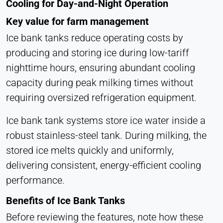
Cooling for Day-and-Night Operation
Hotjar
Key value for farm management
Name:
hjSession#, hjSessionUser#,
Ice bank tanks reduce operating costs by
_hjAbsoluteSessionInProgress
producing and storing ice during low-tariff
Provider:
nighttime hours, ensuring abundant cooling
Hotjar Ltd.
capacity during peak milking times without
Purpose:
requiring oversized refrigeration equipment.
User behavior analysis
Ice bank tank systems store ice water inside a
Cookie duration:
Session – 1 Year
robust stainless-steel tank. During milking, the
stored ice melts quickly and uniformly,
delivering consistent, energy-efficient cooling
EXTERNAL MEDIA
performance.
Enables third-party content such as videos. When
activated, technical data may be transferred to the
Benefits of Ice Bank Tanks
provider.
Before reviewing the features, note how these