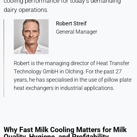
cooling performance for today’s demanding
Heat Transfer Technology
dairy operations.
Purpose:
Stores your privacy settings
Robert Streif
General Manager
Cookie duration:
1 Year
Robert is the managing director of Heat Transfer
STATISTICS
Technology GmbH in Olching. For the past 27
Used to understand how the website is used and
to improve performance and usability. Data is
years, he has specialised in the use of pillow plate
processed anonymously.
heat exchangers in industrial applications.
Matomo
Provider:
Heat Transfer Technology
Why Fast Milk Cooling Matters for Milk
Purpose:
Quality, Hygiene, and Profitability