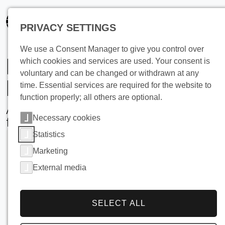
PRIVACY SETTINGS
We use a Consent Manager to give you control over
Milk Cooling on
which cookies and services are used. Your consent is
voluntary and can be changed or withdrawn at any
Farms
time. Essential services are required for the website to
function properly; all others are optional.
Advanced, High-Efficiency Solutions
Necessary cookies
for Modern Dairy Operations
Statistics
Marketing
External media
SELECT ALL