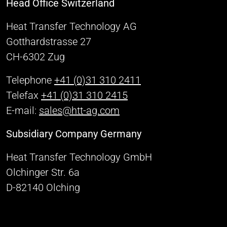
Head Office Switzerland
Heat Transfer Technology AG
Gotthardstrasse 27
CH-6302 Zug
Telephone
+41 (0)31 310 2411
Telefax
+41 (0)31 310 2415
E-mail:
sales@htt-ag.com
Subsidiary Company Germany
Heat Transfer Technology GmbH
Olchinger Str. 6a
D-82140 Olching