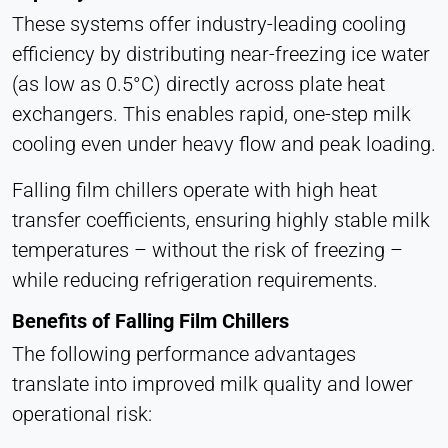
These systems offer industry-leading cooling
efficiency by distributing near-freezing ice water
(as low as 0.5°C) directly across plate heat
exchangers. This enables rapid, one-step milk
cooling even under heavy flow and peak loading.
Falling film chillers operate with high heat
transfer coefficients, ensuring highly stable milk
temperatures – without the risk of freezing –
while reducing refrigeration requirements.
Benefits of Falling Film Chillers
The following performance advantages
translate into improved milk quality and lower
operational risk: