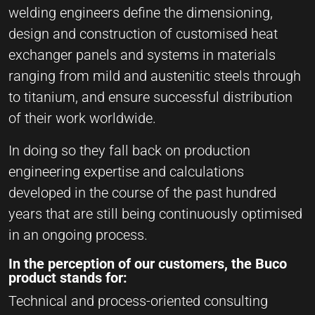
welding engineers define the dimensioning,
design and construction of customised heat
exchanger panels and systems in materials
ranging from mild and austenitic steels through
to titanium, and ensure successful distribution
of their work worldwide.
In doing so they fall back on production
engineering expertise and calculations
developed in the course of the past hundred
years that are still being continuously optimised
in an ongoing process.
In the perception of our customers, the Buco
product stands for:
Technical and process-oriented consulting