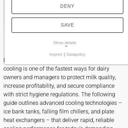
DENY
SAVE
Show details
Imprint
|
Datapolicy
Efficient, hygienic, and energy-optimized milk
NECESSARY COOKIES
cooling is one of the fastest ways for dairy
Required for core website functionality such as
navigation and saving privacy preferences. These
owners and managers to protect milk quality,
cookies cannot be disabled.
increase profitability, and secure compliance
with strict hygiene regulations. The following
cookie_consent
guide outlines advanced cooling technologies –
Name:
ice bank tanks, falling film chillers, and plate
consent
heat exchangers – that deliver rapid, reliable
Provider: