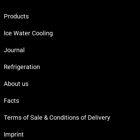
Products
Ice Water Cooling
Journal
Refrigeration
About us
Facts
Terms of Sale & Conditions of Delivery
Imprint