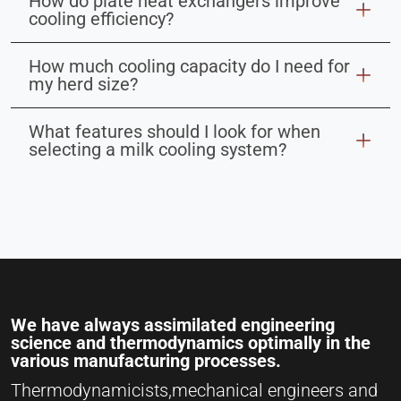
How do plate heat exchangers improve
cooling efficiency?
How much cooling capacity do I need for
my herd size?
What features should I look for when
selecting a milk cooling system?
We have always assimilated engineering
science and thermodynamics optimally in the
various manufacturing processes.
Thermodynamicists,mechanical engineers and