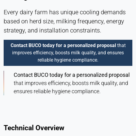
Every dairy farm has unique cooling demands
based on herd size, milking frequency, energy
strategy, and installation constraints.
Contact BUCO today for a personalized proposal
that
improves efficiency, boosts milk quality, and ensures
reliable hygiene compliance.
Contact BUCO today for a personalized proposal
that improves efficiency, boosts milk quality, and
ensures reliable hygiene compliance.
Technical Overview