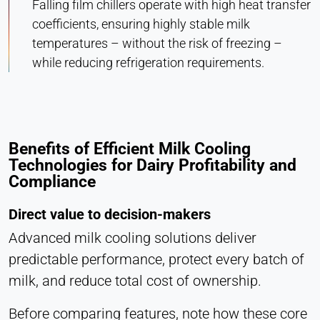
Falling film chillers operate with high heat transfer
coefficients, ensuring highly stable milk
temperatures – without the risk of freezing –
while reducing refrigeration requirements.
Benefits of Efficient Milk Cooling
Technologies for Dairy Profitability and
Compliance
Direct value to decision-makers
Advanced milk cooling solutions deliver
predictable performance, protect every batch of
milk, and reduce total cost of ownership.
Before comparing features, note how these core