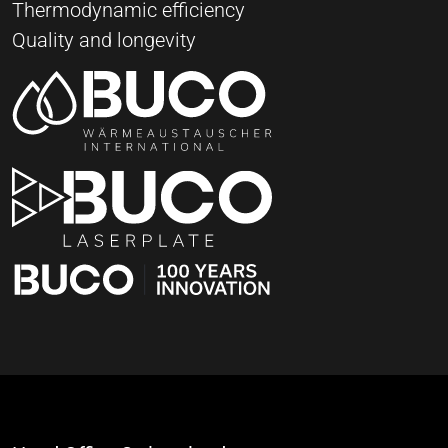
Thermodynamic efficiency
Quality and longevity