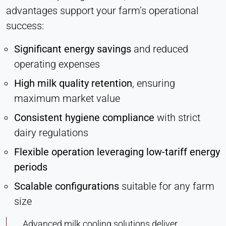
advantages support your farm’s operational
success:
Significant energy savings
and reduced
operating expenses
High milk quality retention
, ensuring
maximum market value
Consistent hygiene compliance
with strict
dairy regulations
Flexible operation leveraging low-tariff energy
periods
Scalable configurations
suitable for any farm
size
Advanced milk cooling solutions deliver