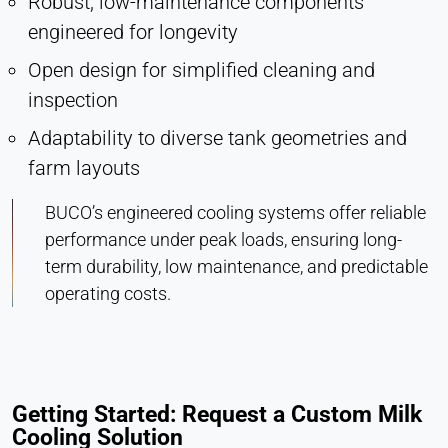
Robust, low-maintenance components
engineered for longevity
Open design for simplified cleaning and
inspection
Adaptability to diverse tank geometries and
farm layouts
BUCO’s engineered cooling systems offer reliable
performance under peak loads, ensuring long-
term durability, low maintenance, and predictable
operating costs.
Getting Started: Request a Custom Milk
Cooling Solution