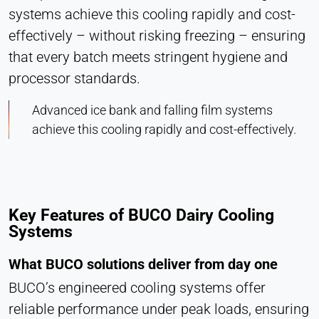
systems achieve this cooling rapidly and cost-
effectively – without risking freezing – ensuring
that every batch meets stringent hygiene and
processor standards.
Advanced ice bank and falling film systems
achieve this cooling rapidly and cost-effectively.
Key Features of BUCO Dairy Cooling
Systems
What BUCO solutions deliver from day one
BUCO’s engineered cooling systems offer
reliable performance under peak loads, ensuring