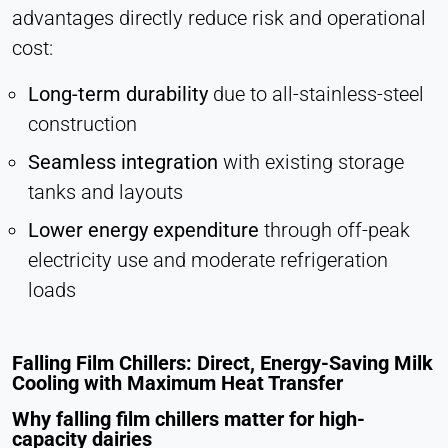
advantages directly reduce risk and operational
Vimeo
cost:
Name:
vuid, player
Long-term durability
due to all-stainless-steel
construction
Provider:
Vimeo, Inc.
Seamless integration
with existing storage
Purpose:
tanks and layouts
Embedded video content
Lower energy expenditure
through off-peak
Cookie duration:
electricity use and moderate refrigeration
Session – 2 Years
loads
Falling Film Chillers: Direct, Energy-Saving Milk
Cooling with Maximum Heat Transfer
Why falling film chillers matter for high-
capacity dairies