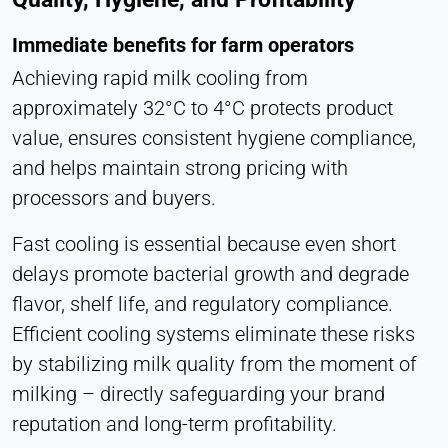
Statistics
Cookie duration:
Immediate benefits for farm operators
Session
Achieving rapid milk cooling from
approximately 32°C to 4°C protects product
value, ensures consistent hygiene compliance,
MARKETING
and helps maintain strong pricing with
Used to measure marketing effectiveness and
processors and buyers.
identify business-related visitors.
Fast cooling is essential because even short
LinkedIn
delays promote bacterial growth and degrade
Name:
flavor, shelf life, and regulatory compliance.
bcookie, li_gc, lidc
Efficient cooling systems eliminate these risks
Provider:
by stabilizing milk quality from the moment of
LinkedIn Corporation
milking – directly safeguarding your brand
Purpose:
reputation and long-term profitability.
Conversion Tracking