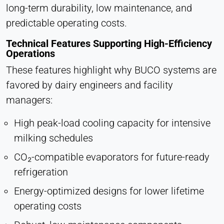
long-term durability, low maintenance, and
predictable operating costs.
Technical Features Supporting High-Efficiency
Operations
These features highlight why BUCO systems are
favored by dairy engineers and facility
managers:
High peak-load cooling capacity for intensive
milking schedules
CO₂-compatible evaporators for future-ready
refrigeration
Energy-optimized designs for lower lifetime
operating costs