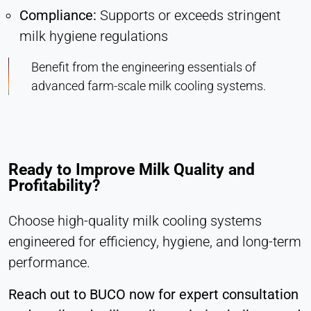
Compliance:
Supports or exceeds stringent
milk hygiene regulations
Benefit from the engineering essentials of
advanced farm-scale milk cooling systems.
Ready to Improve Milk Quality and
Profitability?
Choose high-quality milk cooling systems
engineered for efficiency, hygiene, and long-term
performance.
Reach out to BUCO now for expert consultation