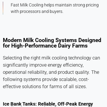
Cookie duration:
Fast Milk Cooling helps maintain strong pricing
1 Day - 1 Year
with processors and buyers.
Leadinfo
Name:
_li_id.#, _li_id.#.expires, _li_ses.#,
Modern Milk Cooling Systems Designed
_li_ses.#.expires, _li_ses.#.expires,
for High-Performance Dairy Farms
snowplowOutQueue_#_post2,
snowplowOutQueue_#_post2.expires
Selecting the right milk cooling technology can
Provider:
significantly improve energy efficiency,
Leadinfo B.V.
operational reliability, and product quality. The
Purpose:
following systems provide scalable, cost-
Company identification (B2B)
effective solutions for farms of all sizes.
Cookie duration:
Persistent
Ice Bank Tanks: Reliable, Off-Peak Energy