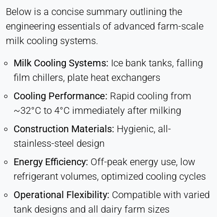
Below is a concise summary outlining the
engineering essentials of advanced farm-scale
milk cooling systems.
Milk Cooling Systems:
Ice bank tanks, falling
film chillers, plate heat exchangers
Cooling Performance:
Rapid cooling from
~32°C to 4°C immediately after milking
Construction Materials:
Hygienic, all-
stainless-steel design
Energy Efficiency:
Off-peak energy use, low
refrigerant volumes, optimized cooling cycles
Operational Flexibility:
Compatible with varied
tank designs and all dairy farm sizes