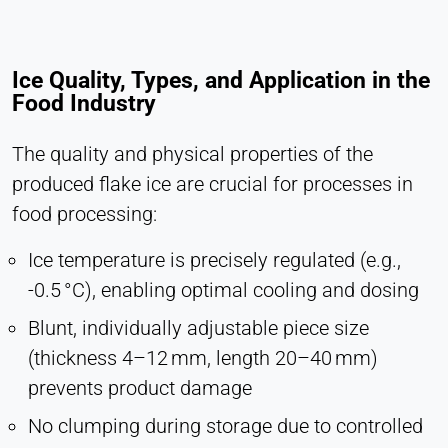
Ice Quality, Types, and Application in the
Food Industry
The quality and physical properties of the
produced flake ice are crucial for processes in
food processing:
Ice temperature is precisely regulated (e.g.,
-0.5 °C), enabling optimal cooling and dosing
Blunt, individually adjustable piece size
(thickness 4–12 mm, length 20–40 mm)
prevents product damage
No clumping during storage due to controlled