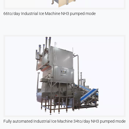
66to/day Industrial Ice Machine NH3 pumped mode
Fully automated Industrial Ice Machine 34to/day NH3 pumped mode