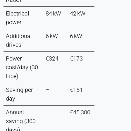
Electrical
84 kW
42 kW
power
Additional
6 kW
6 kW
drives
Power
€324
€173
cost/day (30
t ice)
Saving per
–
€151
day
Annual
–
€45,300
saving (300
days)