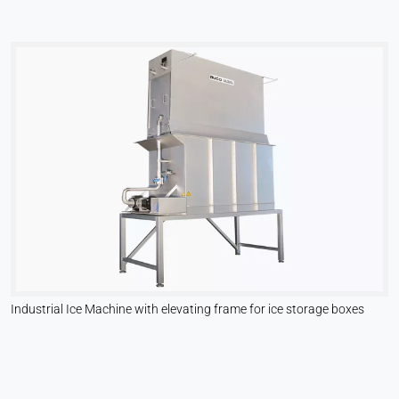
Industrial Ice Machine with elevating frame for ice storage boxes