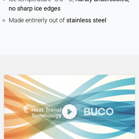
no sharp ice edges
Vimeo
Made entirerly out of
stainless steel
Name:
vuid, player
Provider:
Vimeo, Inc.
Purpose:
Embedded video content
Cookie duration:
Session – 2 Years