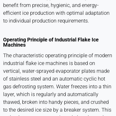
Cookie duration:
benefit from precise, hygienic, and energy-
1 Day - 1 Year
efficient ice production with optimal adaptation
to individual production requirements.
Leadinfo
Name:
Operating Principle of Industrial Flake Ice
_li_id.#, _li_id.#.expires, _li_ses.#,
Machines
_li_ses.#.expires, _li_ses.#.expires,
snowplowOutQueue_#_post2,
The characteristic operating principle of modern
snowplowOutQueue_#_post2.expires
industrial flake ice machines is based on
Provider:
vertical, water-sprayed evaporator plates made
Leadinfo B.V.
of stainless steel and an automatic cyclic hot
Purpose:
gas defrosting system. Water freezes into a thin
Company identification (B2B)
layer, which is regularly and automatically
Cookie duration:
thawed, broken into handy pieces, and crushed
Persistent
to the desired ice size by a breaker system. This