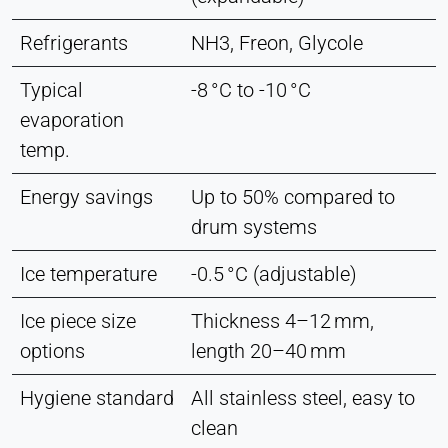
Refrigerants
NH3, Freon, Glycole
Typical
-8 °C to -10 °C
evaporation
temp.
Energy savings
Up to 50% compared to
drum systems
Ice temperature
-0.5 °C (adjustable)
Ice piece size
Thickness 4–12 mm,
options
length 20–40 mm
Hygiene standard
All stainless steel, easy to
clean