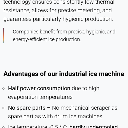
technology ensures consistently low thermal
Hotjar
resistance, allows for precise metering, and
Name:
guarantees particularly hygienic production.
hjSession#, hjSessionUser#,
_hjAbsoluteSessionInProgress
Companies benefit from precise, hygienic, and
Provider:
energy-efficient ice production.
Hotjar Ltd.
Purpose:
User behavior analysis
Cookie duration:
Advantages of our industrial ice machine
Session – 1 Year
Half power consumption
due to high
evaporation temperatures
EXTERNAL MEDIA
No spare parts
– No mechanical scraper as
Enables third-party content such as videos. When
activated, technical data may be transferred to the
spare part as with drum ice machines
provider.
Ice temperature -0.5 ° C,
hardly undercooled,