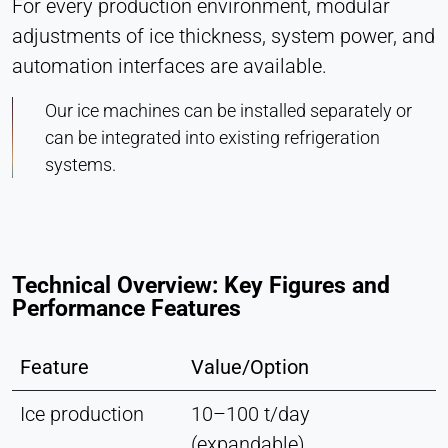
For every production environment, modular
adjustments of ice thickness, system power, and
automation interfaces are available.
Our ice machines can be installed separately or
can be integrated into existing refrigeration
systems.
Technical Overview: Key Figures and
Performance Features
Feature
Value/Option
Ice production
10–100 t/day
(expandable)