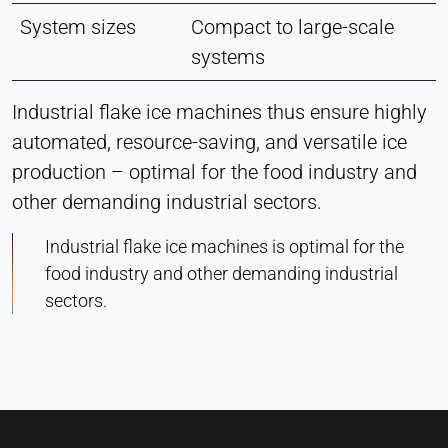
System sizes
Compact to large-scale
systems
Industrial flake ice machines thus ensure highly
automated, resource-saving, and versatile ice
production – optimal for the food industry and
other demanding industrial sectors.
Industrial flake ice machines is optimal for the
food industry and other demanding industrial
sectors.