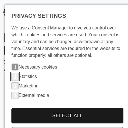
PRIVACY SETTINGS
We use a Consent Manager to give you control over
Industrial Ice
which cookies and services are used. Your consent is
voluntary and can be changed or withdrawn at any
Machines
time. Essential services are required for the website to
function properly; all others are optional.
Overview, Technology, and
Necessary cookies
Applications
Statistics
Marketing
External media
SELECT ALL