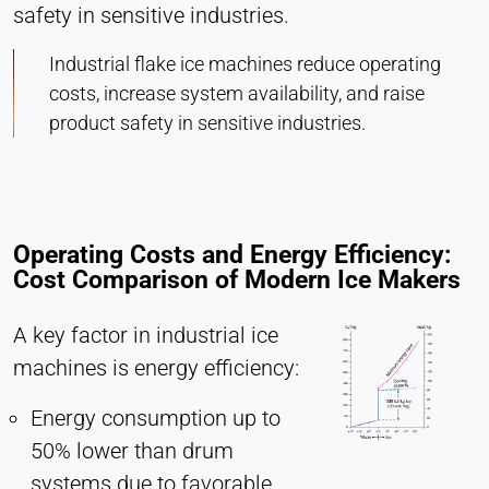
safety in sensitive industries.
Industrial flake ice machines reduce operating
costs, increase system availability, and raise
product safety in sensitive industries.
Operating Costs and Energy Efficiency:
Cost Comparison of Modern Ice Makers
A key factor in industrial ice
machines is energy efficiency:
Energy consumption up to
50% lower than drum
systems due to favorable