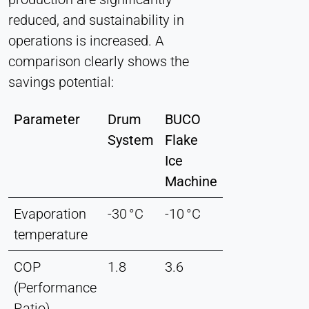
reduced, and sustainability in
operations is increased. A
comparison clearly shows the
savings potential:
Parameter
Drum
BUCO
System
Flake
Ice
Machine
Evaporation
-30 °C
-10 °C
temperature
COP
1.8
3.6
(Performance
Ratio)