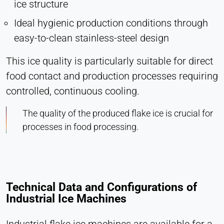
ice structure
Ideal hygienic production conditions through
easy-to-clean stainless-steel design
This ice quality is particularly suitable for direct
food contact and production processes requiring
controlled, continuous cooling.
The quality of the produced flake ice is crucial for
processes in food processing.
Technical Data and Configurations of
Industrial Ice Machines