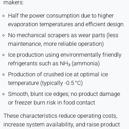
makers:
Half the power consumption due to higher
evaporation temperatures and efficient design
No mechanical scrapers as wear parts (less
maintenance, more reliable operation)
Ice production using environmentally friendly
refrigerants such as NH₃ (ammonia)
Production of crushed ice at optimal ice
temperature (typically -0.5 °C)
Smooth, blunt ice edges; no product damage
or freezer burn risk in food contact
These characteristics reduce operating costs,
increase system availability, and raise product