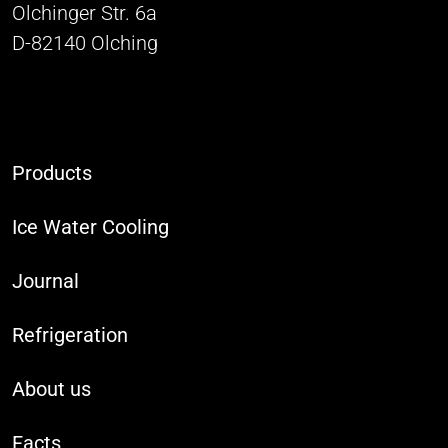
Olchinger Str. 6a
D-82140 Olching
Products
Ice Water Cooling
Journal
Refrigeration
About us
Facts