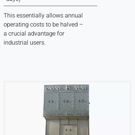
This essentially allows annual
operating costs to be halved –
a crucial advantage for
industrial users.