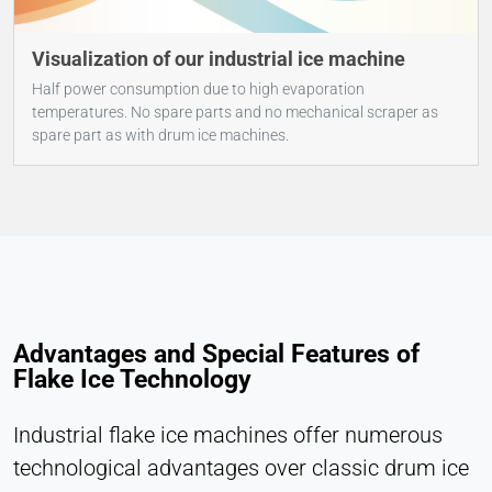
Visualization of our industrial ice machine
Half power consumption due to high evaporation
temperatures. No spare parts and no mechanical scraper as
spare part as with drum ice machines.
Advantages and Special Features of
Flake Ice Technology
Industrial flake ice machines offer numerous
technological advantages over classic drum ice