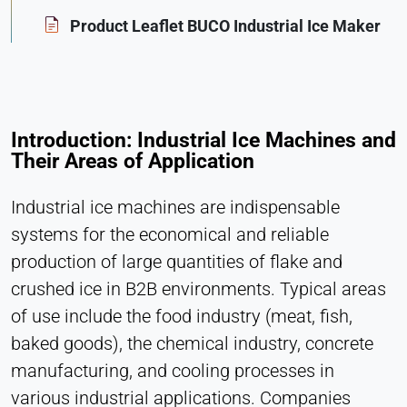
Statistics
Product Leaflet BUCO Industrial Ice Maker
Cookie duration:
Session
MARKETING
Introduction: Industrial Ice Machines and
Their Areas of Application
Used to measure marketing effectiveness and
identify business-related visitors.
Industrial ice machines are indispensable
LinkedIn
systems for the economical and reliable
production of large quantities of flake and
Name:
bcookie, li_gc, lidc
crushed ice in B2B environments. Typical areas
Provider:
of use include the food industry (meat, fish,
LinkedIn Corporation
baked goods), the chemical industry, concrete
Purpose:
manufacturing, and cooling processes in
Conversion Tracking
various industrial applications. Companies