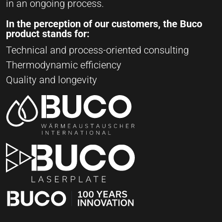
in an ongoing process.
In the perception of our customers, the Buco
product stands for:
Technical and process-oriented consulting
Thermodynamic efficiency
Quality and longevity