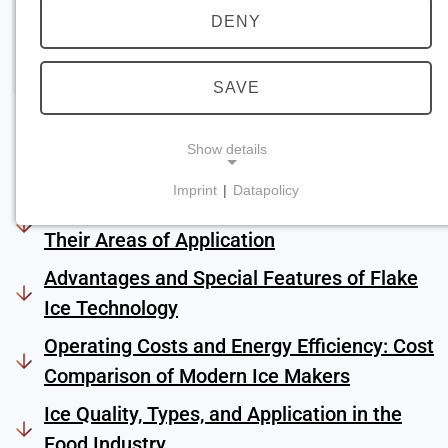
DENY
SAVE
Show details
Imprint
|
Datapolicy
Introduction: Industrial Ice Machines and
NECESSARY COOKIES
Their Areas of Application
Required for core website functionality such as
navigation and saving privacy preferences. These
Advantages and Special Features of Flake
cookies cannot be disabled.
Ice Technology
cookie_consent
Operating Costs and Energy Efficiency: Cost
Comparison of Modern Ice Makers
Name:
consent
Ice Quality, Types, and Application in the
Provider:
Food Industry