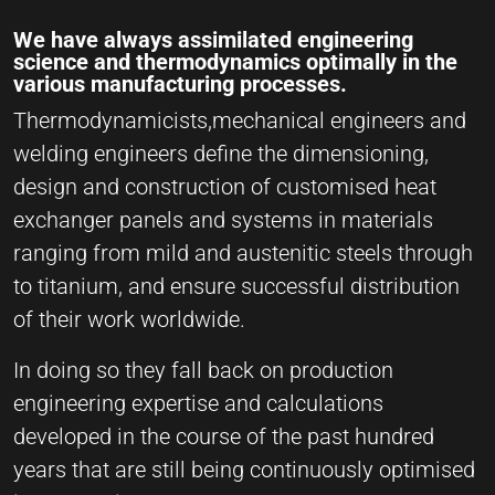
We have always assimilated engineering
science and thermodynamics optimally in the
various manufacturing processes.
Thermodynamicists,mechanical engineers and
welding engineers define the dimensioning,
design and construction of customised heat
exchanger panels and systems in materials
ranging from mild and austenitic steels through
to titanium, and ensure successful distribution
of their work worldwide.
In doing so they fall back on production
engineering expertise and calculations
developed in the course of the past hundred
years that are still being continuously optimised