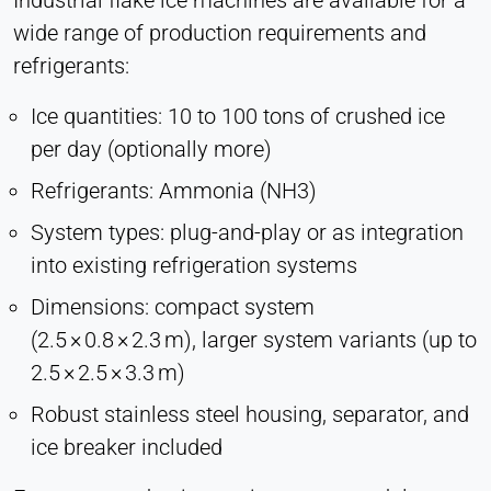
Industrial flake ice machines are available for a
wide range of production requirements and
refrigerants:
Ice quantities: 10 to 100 tons of crushed ice
per day (optionally more)
Refrigerants: Ammonia (NH3)
System types: plug-and-play or as integration
into existing refrigeration systems
Dimensions: compact system
(2.5 × 0.8 × 2.3 m), larger system variants (up to
2.5 × 2.5 × 3.3 m)
Robust stainless steel housing, separator, and
ice breaker included