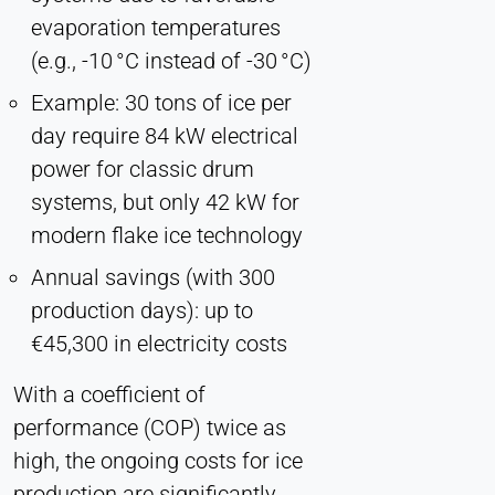
evaporation temperatures
(e.g., -10 °C instead of -30 °C)
Example: 30 tons of ice per
day require 84 kW electrical
power for classic drum
systems, but only 42 kW for
modern flake ice technology
Annual savings (with 300
production days): up to
€45,300 in electricity costs
With a coefficient of
performance (COP) twice as
high, the ongoing costs for ice
production are significantly