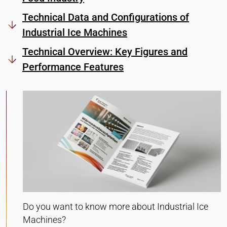
Heat Transfer Technology
Technical Data and Configurations of
Purpose:
Industrial Ice Machines
Stores your privacy settings
Technical Overview: Key Figures and
Cookie duration:
1 Year
Performance Features
STATISTICS
Used to understand how the website is used and
to improve performance and usability. Data is
processed anonymously.
Matomo
Provider:
Heat Transfer Technology
Do you want to know more about Industrial Ice
Purpose:
Machines?