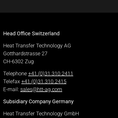
Head Office Switzerland
Heat Transfer Technology AG
Gotthardstrasse 27
CH-6302 Zug
Telephone
+41 (0)31 310 2411
Telefax
+41 (0)31 310 2415
E-mail:
sales@htt-ag.com
Subsidiary Company Germany
Heat Transfer Technology GmbH