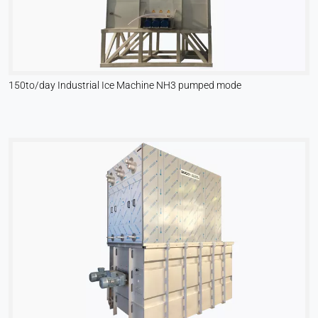
150to/day Industrial Ice Machine NH3 pumped mode