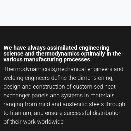
We have always assimilated engineering
science and thermodynamics optimally in the
various manufacturing processes.
Thermodynamicists,mechanical engineers and
welding engineers define the dimensioning,
design and construction of customised heat
exchanger panels and systems in materials
ranging from mild and austenitic steels through
to titanium, and ensure successful distribution
of their work worldwide.