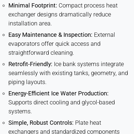
Minimal Footprint:
Compact process heat
exchanger designs dramatically reduce
installation area.
Easy Maintenance & Inspection:
External
evaporators offer quick access and
straightforward cleaning.
Retrofit-Friendly:
Ice bank systems integrate
seamlessly with existing tanks, geometry, and
piping layouts.
Energy-Efficient Ice Water Production:
Supports direct cooling and glycol-based
systems.
Simple, Robust Controls:
Plate heat
exchangers and standardized components