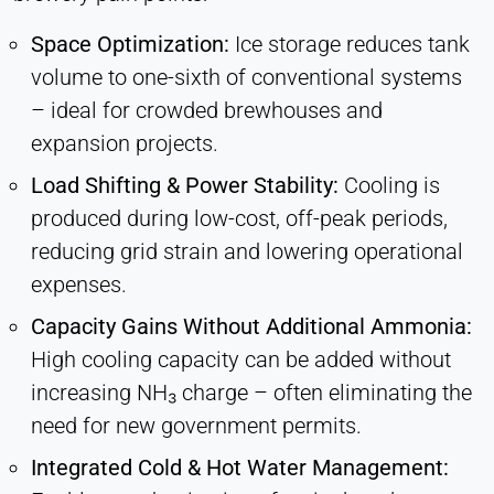
Space Optimization:
Ice storage reduces tank
volume to one-sixth of conventional systems
– ideal for crowded brewhouses and
expansion projects.
Load Shifting & Power Stability:
Cooling is
produced during low-cost, off-peak periods,
reducing grid strain and lowering operational
expenses.
Capacity Gains Without Additional Ammonia:
High cooling capacity can be added without
increasing NH₃ charge – often eliminating the
need for new government permits.
Integrated Cold & Hot Water Management: