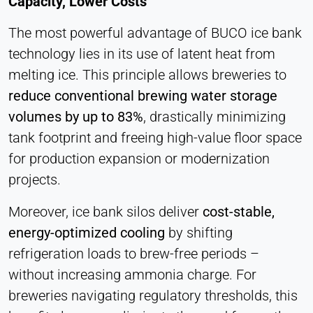
Capacity, Lower Costs
Cookie duration:
1 Day - 1 Year
The most powerful advantage of BUCO ice bank
technology lies in its use of latent heat from
Leadinfo
melting ice. This principle allows breweries to
reduce conventional brewing water storage
Name:
_li_id.#, _li_id.#.expires, _li_ses.#,
volumes by up to 83%
, drastically minimizing
_li_ses.#.expires, _li_ses.#.expires,
tank footprint and freeing high-value floor space
snowplowOutQueue_#_post2,
snowplowOutQueue_#_post2.expires
for production expansion or modernization
projects.
Provider:
Leadinfo B.V.
Moreover, ice bank silos deliver
cost-stable,
Purpose:
energy-optimized cooling
by shifting
Company identification (B2B)
refrigeration loads to brew-free periods –
Cookie duration:
without increasing ammonia charge. For
Persistent
breweries navigating regulatory thresholds, this