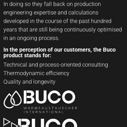
In doing so they fall back on production
engineering expertise and calculations
developed in the course of the past hundred
years that are still being continuously optimised
in an ongoing process.
In the perception of our customers, the Buco
product stands for:
Technical and process-oriented consulting
Thermodynamic efficiency
Quality and longevity