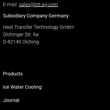
E-mail:
sales@htt-ag.com
Subsidiary Company Germany
Heat Transfer Technology GmbH
Olchinger Str. 6a
D-82140 Olching
Products
Ice Water Cooling
Journal