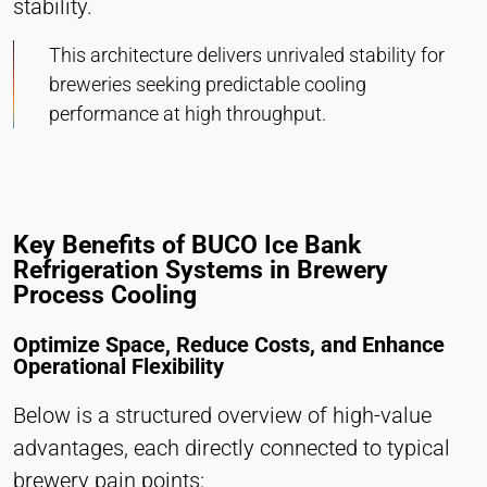
stability.
This architecture delivers unrivaled stability for
breweries seeking predictable cooling
performance at high throughput.
Key Benefits of BUCO Ice Bank
Refrigeration Systems in Brewery
Process Cooling
Optimize Space, Reduce Costs, and Enhance
Operational Flexibility
Below is a structured overview of high-value
advantages, each directly connected to typical
brewery pain points: