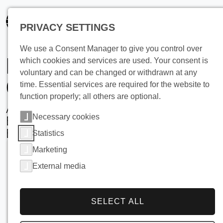
PRIVACY SETTINGS
We use a Consent Manager to give you control over
Brewing Water
which cookies and services are used. Your consent is
voluntary and can be changed or withdrawn at any
Cooling
time. Essential services are required for the website to
function properly; all others are optional.
Advanced Ice Bank Silo Solutions for
Necessary cookies
Energy-Efficient, Space-Saving
Brewery Operations
Statistics
Marketing
External media
SELECT ALL