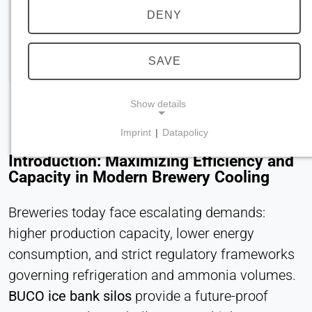
DENY
SAVE
Show details
Imprint
|
Datapolicy
NECESSARY COOKIES
Introduction: Maximizing Efficiency and
Required for core website functionality such as
Capacity in Modern Brewery Cooling
navigation and saving privacy preferences. These
cookies cannot be disabled.
Breweries today face escalating demands:
higher production capacity, lower energy
cookie_consent
consumption, and strict regulatory frameworks
Name:
governing refrigeration and ammonia volumes.
consent
BUCO ice bank silos
provide a future-proof
Provider: