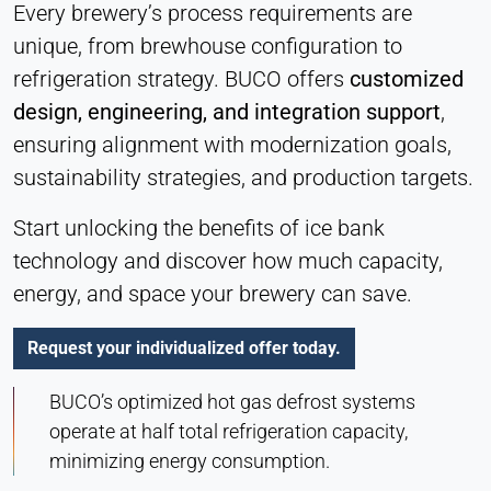
Every brewery’s process requirements are
unique, from brewhouse configuration to
refrigeration strategy. BUCO offers
customized
design, engineering, and integration support
,
ensuring alignment with modernization goals,
sustainability strategies, and production targets.
Start unlocking the benefits of ice bank
technology and discover how much capacity,
energy, and space your brewery can save.
Request your individualized offer today.
BUCO’s optimized hot gas defrost systems
operate at half total refrigeration capacity,
minimizing energy consumption.