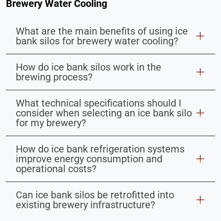
Brewery Water Cooling
What are the main benefits of using ice
bank silos for brewery water cooling?
How do ice bank silos work in the
brewing process?
What technical specifications should I
consider when selecting an ice bank silo
for my brewery?
How do ice bank refrigeration systems
improve energy consumption and
operational costs?
Can ice bank silos be retrofitted into
existing brewery infrastructure?