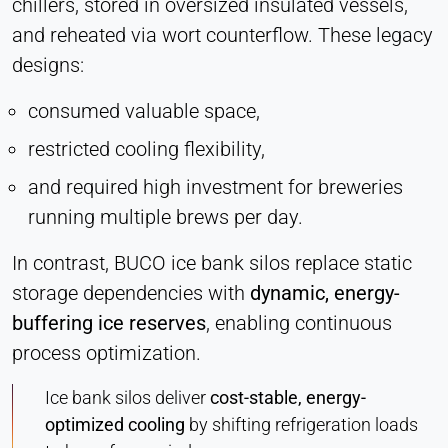
chillers, stored in oversized insulated vessels,
Vimeo
and reheated via wort counterflow. These legacy
designs:
Name:
vuid, player
consumed valuable space,
Provider:
Vimeo, Inc.
restricted cooling flexibility,
Purpose:
and required high investment for breweries
Embedded video content
running multiple brews per day.
Cookie duration:
In contrast, BUCO ice bank silos replace static
Session – 2 Years
storage dependencies with
dynamic, energy-
buffering ice reserves
, enabling continuous
process optimization.
Ice bank silos deliver
cost-stable, energy-
optimized cooling
by shifting refrigeration loads