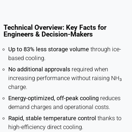
Technical Overview: Key Facts for
Engineers & Decision-Makers
Up to 83% less storage volume
through ice-
based cooling.
No additional approvals
required when
increasing performance without raising NH₃
charge.
Energy-optimized, off-peak cooling
reduces
demand charges and operational costs.
Rapid, stable temperature control
thanks to
high-efficiency direct cooling.