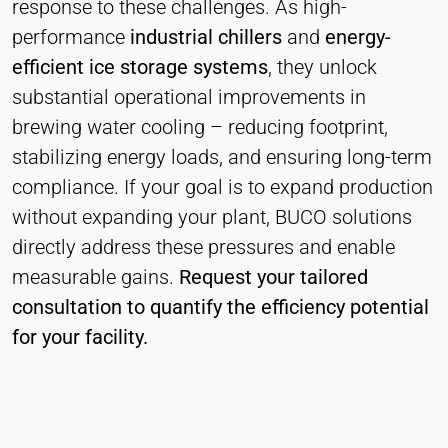
response to these challenges. As high-
Heat Transfer Technology
performance
industrial chillers
and
energy-
Purpose:
efficient ice storage systems
, they unlock
Stores your privacy settings
substantial operational improvements in
Cookie duration:
brewing water cooling – reducing footprint,
1 Year
stabilizing energy loads, and ensuring long-term
compliance. If your goal is to expand production
STATISTICS
without expanding your plant, BUCO solutions
Used to understand how the website is used and
directly address these pressures and enable
to improve performance and usability. Data is
measurable gains.
Request your tailored
processed anonymously.
consultation to quantify the efficiency potential
Matomo
for your facility.
Provider:
Heat Transfer Technology
Purpose: