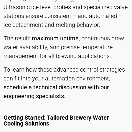
Ultrasonic ice level probes and specialized valve
stations ensure consistent – and automated –
ice detachment and melting behavior.
The result:
maximum uptime
, continuous brew
water availability, and precise temperature
management for all brewing applications.
To learn how these advanced control strategies
can fit into your automation environment,
schedule a technical discussion with our
engineering specialists.
Getting Started: Tailored Brewery Water
Cooling Solutions