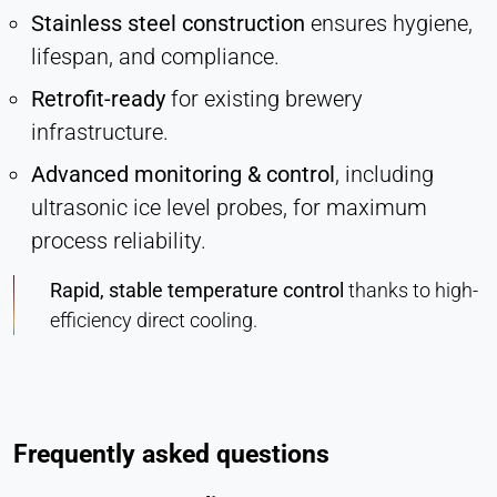
Stainless steel construction
ensures hygiene,
lifespan, and compliance.
Retrofit-ready
for existing brewery
infrastructure.
Advanced monitoring & control
, including
ultrasonic ice level probes, for maximum
process reliability.
Rapid, stable temperature control
thanks to high-
efficiency direct cooling.
Frequently asked questions