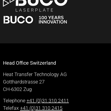
Head Office Switzerland
Heat Transfer Technology AG
Gotthardstrasse 27
CH-6302 Zug
Telephone
+41 (0)31 310 2411
Telefax
+41 (0)31 310 2415