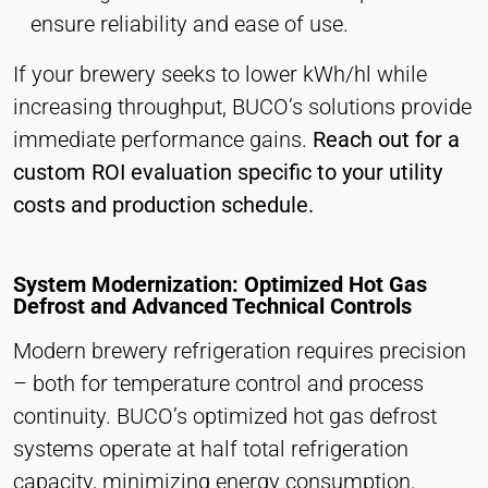
ensure reliability and ease of use.
If your brewery seeks to lower kWh/hl while
increasing throughput, BUCO’s solutions provide
immediate performance gains.
Reach out for a
custom ROI evaluation specific to your utility
costs and production schedule.
System Modernization: Optimized Hot Gas
Defrost and Advanced Technical Controls
Modern brewery refrigeration requires precision
– both for temperature control and process
continuity. BUCO’s optimized hot gas defrost
systems operate at half total refrigeration
capacity, minimizing energy consumption.