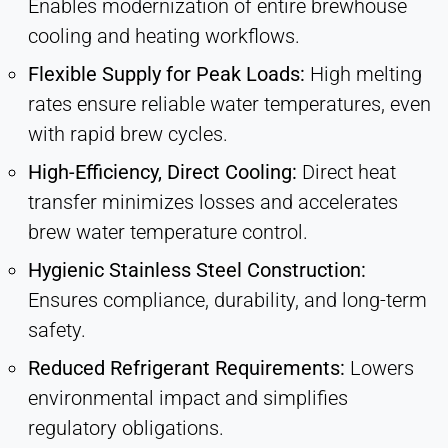
Enables modernization of entire brewhouse
cooling and heating workflows.
Flexible Supply for Peak Loads:
High melting
rates ensure reliable water temperatures, even
with rapid brew cycles.
High-Efficiency, Direct Cooling:
Direct heat
transfer minimizes losses and accelerates
brew water temperature control.
Hygienic Stainless Steel Construction:
Ensures compliance, durability, and long-term
safety.
Reduced Refrigerant Requirements:
Lowers
environmental impact and simplifies
regulatory obligations.