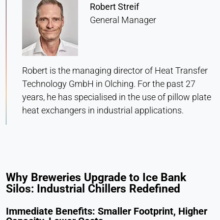
Statistics
Robert Streif
General Manager
Cookie duration:
Session
Robert is the managing director of Heat Transfer
MARKETING
Technology GmbH in Olching. For the past 27
Used to measure marketing effectiveness and
years, he has specialised in the use of pillow plate
identify business-related visitors.
heat exchangers in industrial applications.
LinkedIn
Name:
bcookie, li_gc, lidc
Provider:
Why Breweries Upgrade to Ice Bank
LinkedIn Corporation
Silos: Industrial Chillers Redefined
Purpose:
Conversion Tracking
Immediate Benefits: Smaller Footprint, Higher