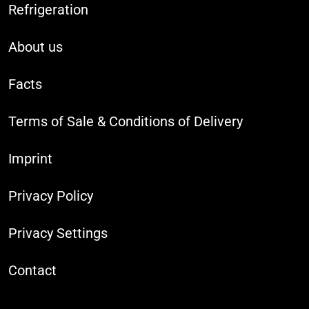
Refrigeration
About us
Facts
Terms of Sale & Conditions of Delivery
Imprint
Privacy Policy
Privacy Settings
Contact