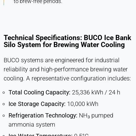
to brew-free periods.
Technical Specifications: BUCO Ice Bank
Silo System for Brewing Water Cooling
BUCO systems are engineered for industrial
reliability and high-performance brewing water
cooling. A representative configuration includes:
Total Cooling Capacity:
25,336 kWh / 24 h
Ice Storage Capacity:
10,000 kWh
Refrigeration Technology:
NH₃ pumped
ammonia system