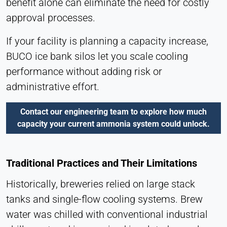
benefit alone can eliminate the need for costly
Hotjar
approval processes.
Name:
hjSession#, hjSessionUser#,
If your facility is planning a capacity increase,
_hjAbsoluteSessionInProgress
BUCO ice bank silos let you scale cooling
Provider:
performance without adding risk or
Hotjar Ltd.
administrative effort.
Purpose:
User behavior analysis
Contact our engineering team to explore how much
capacity your current ammonia system could unlock.
Cookie duration:
Session – 1 Year
Traditional Practices and Their Limitations
EXTERNAL MEDIA
Historically, breweries relied on large stack
Enables third-party content such as videos. When
tanks and single-flow cooling systems. Brew
activated, technical data may be transferred to the
water was chilled with conventional industrial
provider.