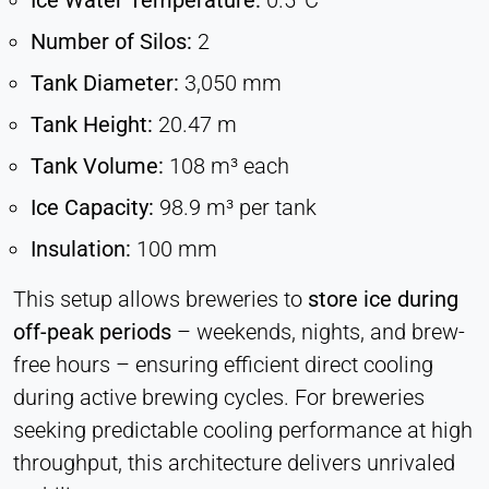
Ice Water Temperature:
0.5°C
Number of Silos:
2
Tank Diameter:
3,050 mm
Tank Height:
20.47 m
Tank Volume:
108 m³ each
Ice Capacity:
98.9 m³ per tank
Insulation:
100 mm
This setup allows breweries to
store ice during
off-peak periods
– weekends, nights, and brew-
free hours – ensuring efficient direct cooling
during active brewing cycles. For breweries
seeking predictable cooling performance at high
throughput, this architecture delivers unrivaled