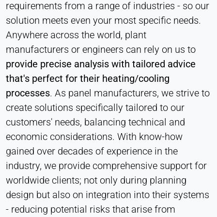
Hotjar
requirements from a range of industries - so our
solution meets even your most specific needs.
Name:
hjSession#, hjSessionUser#,
Anywhere across the world, plant
_hjAbsoluteSessionInProgress
manufacturers or engineers can rely on us to
Provider:
provide precise analysis with tailored advice
Hotjar Ltd.
that's perfect for their heating/cooling
Purpose:
processes
. As panel manufacturers, we strive to
User behavior analysis
create solutions specifically tailored to our
Cookie duration:
customers' needs, balancing technical and
Session – 1 Year
economic considerations. With know-how
gained over decades of experience in the
industry, we provide comprehensive support for
EXTERNAL MEDIA
worldwide clients; not only during planning
Enables third-party content such as videos. When
design but also on integration into their systems
activated, technical data may be transferred to the
provider.
- reducing potential risks that arise from