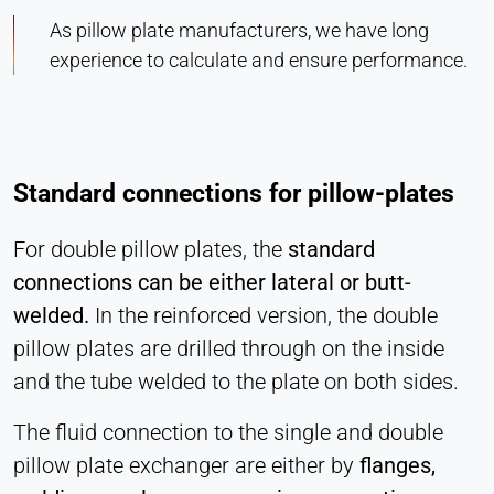
As pillow plate manufacturers, we have long
experience to calculate and ensure performance.
Standard connections for pillow-plates
For double pillow plates, the
standard
connections can be either lateral or butt-
welded.
In the reinforced version, the double
pillow plates are drilled through on the inside
and the tube welded to the plate on both sides.
The fluid connection to the single and double
pillow plate exchanger are either by
flanges,