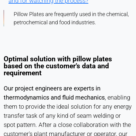
and for watching the process?
Pillow Plates are frequently used in the chemical,
petrochemical and food industries.
Optimal solution with pillow plates
based on the customer’s data and
requirement
Our project engineers are experts in
thermodynamics and fluid mechanics
, enabling
them to provide the ideal solution for any energy
transfer task of any kind of seam welding or
spot pattern. After a close collaboration with the
customer's plant manufacturer or operator, our