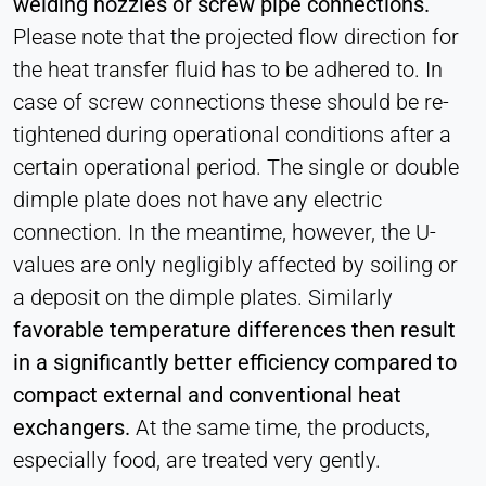
welding nozzles or screw pipe connections.
Please note that the projected flow direction for
the heat transfer fluid has to be adhered to. In
case of screw connections these should be re-
tightened during operational conditions after a
certain operational period. The single or double
dimple plate does not have any electric
connection. In the meantime, however, the U-
values ​​are only negligibly affected by soiling or
a deposit on the dimple plates. Similarly
favorable temperature differences then result
in a significantly better efficiency compared to
compact external and conventional heat
exchangers.
At the same time, the products,
especially food, are treated very gently.