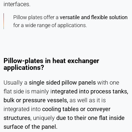
interfaces.
Vimeo
Pillow plates offer a
versatile and flexible solution
Name:
for a wide range of applications.
vuid, player
Provider:
Vimeo, Inc.
Purpose:
Pillow-plates in heat exchanger
Embedded video content
applications?
Cookie duration:
Session – 2 Years
Usually a
single sided pillow panels
with one
flat side is mainly i
ntegrated into process tanks,
bulk or pressure vessels,
as well as it is
integrated into
cooling tables or conveyer
structures
, uniquely
due to their one flat inside
surface of the panel.