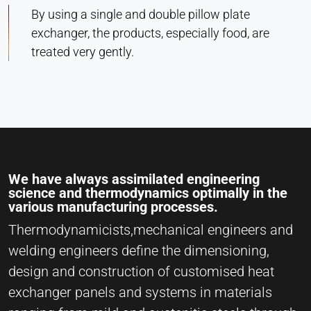
By using a single and double pillow plate
exchanger, the products, especially food, are
treated very gently.
We have always assimilated engineering
science and thermodynamics optimally in the
various manufacturing processes.
Thermodynamicists,mechanical engineers and
welding engineers define the dimensioning,
design and construction of customised heat
exchanger panels and systems in materials