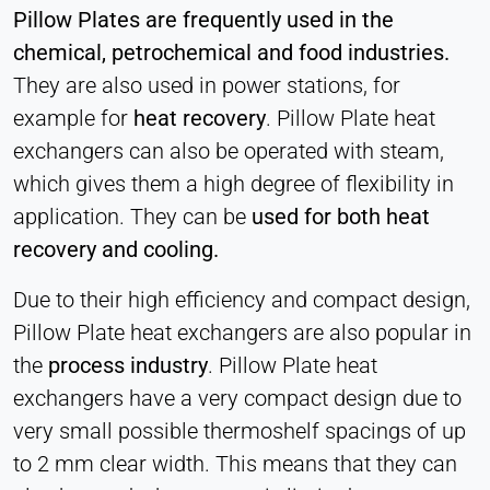
Heat Transfer Technology
Pillow Plates are frequently used in the
Purpose:
chemical, petrochemical and food industries.
Stores your privacy settings
They are also used in power stations, for
Cookie duration:
example for
heat recovery
. Pillow Plate heat
1 Year
exchangers can also be operated with steam,
which gives them a high degree of flexibility in
application. They can be
used for both heat
STATISTICS
recovery and cooling.
Used to understand how the website is used and
to improve performance and usability. Data is
Due to their high efficiency and compact design,
processed anonymously.
Pillow Plate heat exchangers are also popular in
the
process industry
. Pillow Plate heat
Matomo
exchangers have a very compact design due to
Provider:
very small possible thermoshelf spacings of up
Heat Transfer Technology
to 2 mm clear width. This means that they can
Purpose: