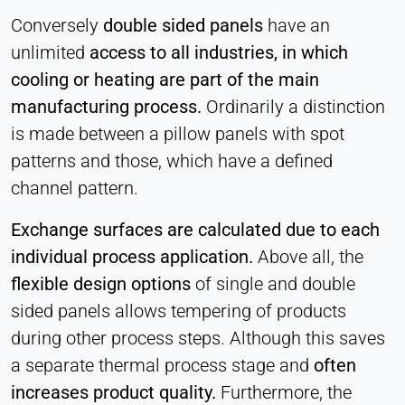
Conversely
double sided panels
have an
unlimited
access to all industries, in which
cooling or heating are part of the main
manufacturing process.
Ordinarily a distinction
is made between a pillow panels with spot
patterns and those, which have a defined
channel pattern.
Exchange surfaces are calculated due to each
individual process application.
Above all, the
flexible design options
of single and double
sided panels allows tempering of products
during other process steps. Although this saves
a separate thermal process stage and
often
increases product quality.
Furthermore, the