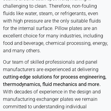
Cookie duration:
challenging to clean. Therefore, non-fouling
1 Day - 1 Year
fluids like water, steam, or refrigerants, even
with high pressure are the only suitable fluids
Leadinfo
for the internal surface. Pillow plates are an
Name:
excellent choice for many industries, including
_li_id.#, _li_id.#.expires, _li_ses.#,
food and beverage, chemical processing, energy,
_li_ses.#.expires, _li_ses.#.expires,
snowplowOutQueue_#_post2,
and many others.
snowplowOutQueue_#_post2.expires
Our team of skilled professionals and panel
Provider:
manufacturers are experienced at delivering
Leadinfo B.V.
cutting-edge solutions for process engineering,
Purpose:
Company identification (B2B)
thermodynamics, fluid mechanics and more.
With decades of experience in the design and
Cookie duration:
Persistent
manufacturing exchanger plates we remain
committed to understanding individual