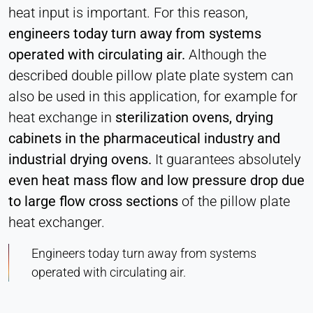
heat input is important. For this reason,
engineers today turn away from systems
operated with circulating air.
Although the
described double pillow plate plate system can
also be used in this application, for example for
heat exchange in
sterilization ovens, drying
cabinets in the pharmaceutical industry and
industrial drying ovens.
It guarantees absolutely
even heat mass flow and low pressure drop due
to large flow cross sections
of the pillow plate
heat exchanger.
Engineers today turn away from systems
operated with circulating air.