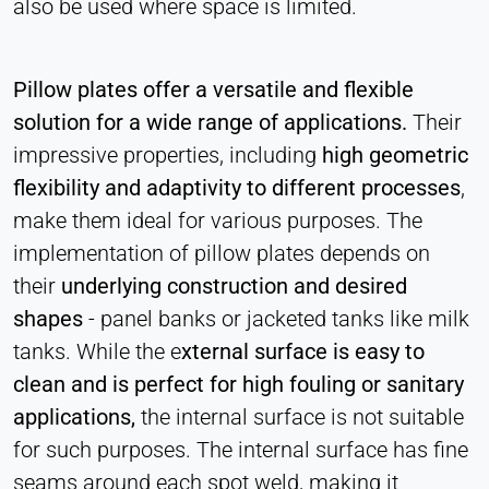
also be used where space is limited.
Statistics
Cookie duration:
Session
Pillow plates offer a versatile and flexible
solution for a wide range of applications.
Their
impressive properties, including
high geometric
MARKETING
flexibility and adaptivity to different processes
,
Used to measure marketing effectiveness and
identify business-related visitors.
make them ideal for various purposes. The
implementation of pillow plates depends on
LinkedIn
their
underlying construction and desired
Name:
shapes
- panel banks or jacketed tanks like milk
bcookie, li_gc, lidc
tanks. While the e
xternal surface is easy to
Provider:
clean and is perfect for high fouling or sanitary
LinkedIn Corporation
applications,
the internal surface is not suitable
Purpose:
for such purposes. The internal surface has fine
Conversion Tracking
seams around each spot weld, making it