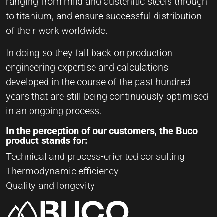
ranging from mild and austenitic steels through
to titanium, and ensure successful distribution
of their work worldwide.
In doing so they fall back on production
engineering expertise and calculations
developed in the course of the past hundred
years that are still being continuously optimised
in an ongoing process.
In the perception of our customers, the Buco
product stands for:
Technical and process-oriented consulting
Thermodynamic efficiency
Quality and longevity