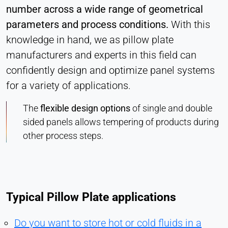
number across a wide range of geometrical
parameters and process conditions.
With this
knowledge in hand, we as pillow plate
manufacturers and experts in this field can
confidently design and optimize panel systems
for a variety of applications.
The
flexible design options
of single and double
sided panels allows tempering of products during
other process steps.
Typical Pillow Plate applications
Do you want to store hot or cold fluids in a