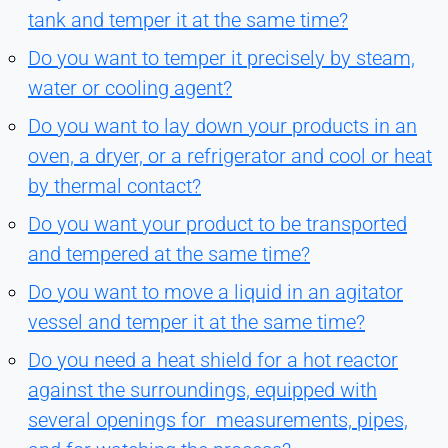
tank and temper it at the same time?
Do you want to temper it precisely by steam,
water or cooling agent?
Do you want to lay down your products in an
oven, a dryer, or a refrigerator and cool or heat
by thermal contact?
Do you want your product to be transported
and tempered at the same time?
Do you want to move a liquid in an agitator
vessel and temper it at the same time?
Do you need a heat shield for a hot reactor
against the surroundings, equipped with
several openings for measurements, pipes,