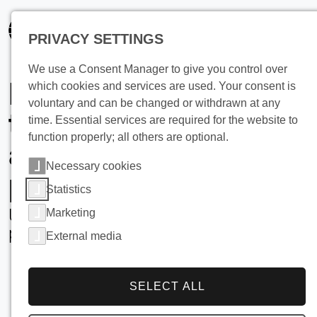
PRIVACY SETTINGS
We use a Consent Manager to give you control over
Learn more about
which cookies and services are used. Your consent is
voluntary and can be changed or withdrawn at any
the industrial
time. Essential services are required for the website to
function properly; all others are optional.
applications of
Necessary cookies
pillow plates
Statistics
Utilisation and added value of pillow
Marketing
plates
External media
SELECT ALL