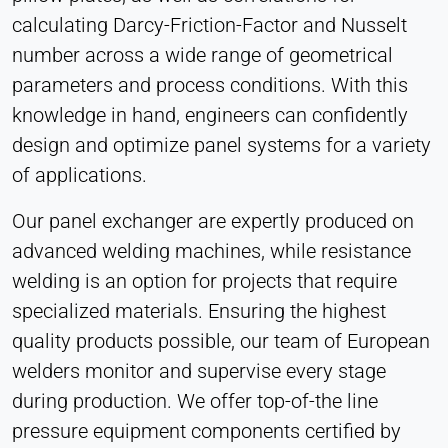
calculating Darcy-Friction-Factor and Nusselt
number across a wide range of geometrical
parameters and process conditions. With this
knowledge in hand, engineers can confidently
design and optimize panel systems for a variety
of applications.
Our panel exchanger are expertly produced on
advanced welding machines, while resistance
welding is an option for projects that require
specialized materials. Ensuring the highest
quality products possible, our team of European
welders monitor and supervise every stage
during production. We offer top-of-the line
pressure equipment components certified by