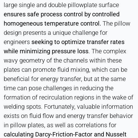
large single and double pillowplate surface
ensures safe process control by controlled
homogeneous temperature control.
The pillow
design presents a unique challenge for
engineers
seeking to optimize transfer rates
while minimizing pressure loss
. The complex
wavy geometry of the channels within these
plates can promote fluid mixing, which can be
beneficial for energy transfer, but at the same
time can pose challenges in reducing the
formation of recirculation regions in the wake of
welding spots. Fortunately, valuable information
exists on fluid flow and energy transfer behavior
in pillow plates, as well as correlations for
calculating Darcy-Friction-Factor and Nusselt