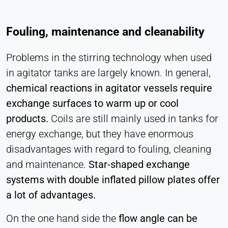
Fouling, maintenance and cleanability
Problems in the stirring technology when used
in agitator tanks are largely known. In general,
chemical reactions in agitator vessels require
exchange surfaces to warm up or cool
products.
Coils are still mainly used in tanks for
energy exchange, but they have enormous
disadvantages with regard to fouling, cleaning
and maintenance.
Star-shaped exchange
systems with double inflated pillow plates offer
a lot of advantages.
On the one hand side the
flow angle can be