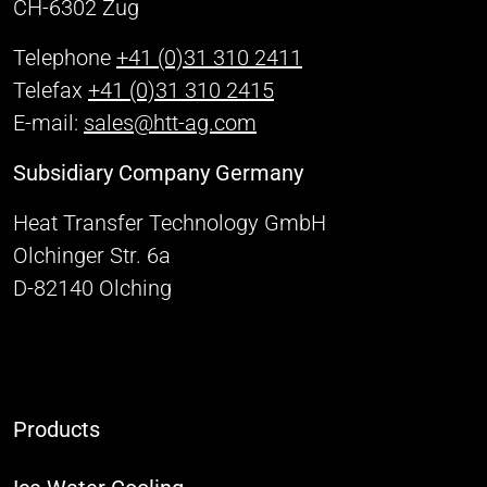
CH-6302 Zug
Telephone
+41 (0)31 310 2411
Telefax
+41 (0)31 310 2415
E-mail:
sales@htt-ag.com
Subsidiary Company Germany
Heat Transfer Technology GmbH
Olchinger Str. 6a
D-82140 Olching
Products