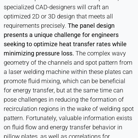
specialized CAD-designers will craft an
optimized 2D or 3D design that meets all
requirements precisely.
The panel design
presents a unique challenge for engineers
seeking to optimize heat transfer rates while
minimizing pressure loss.
The complex wavy
geometry of the channels and spot pattern from
a laser welding machine within these plates can
promote fluid mixing, which can be beneficial
for energy transfer, but at the same time can
pose challenges in reducing the formation of
recirculation regions in the wake of welding spot
pattern. Fortunately, valuable information exists
on fluid flow and energy transfer behavior in
pillow plates, as well as correlations for