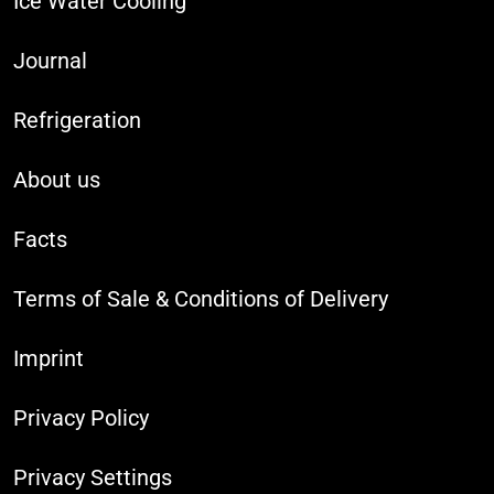
Ice Water Cooling
Journal
Refrigeration
About us
Facts
Terms of Sale & Conditions of Delivery
Imprint
Privacy Policy
Privacy Settings