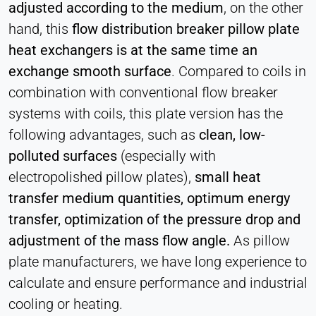
adjusted according to the medium
, on the other
hand, this
flow distribution breaker pillow plate
heat exchangers is at the same time an
exchange smooth surface
. Compared to coils in
combination with conventional flow breaker
systems with coils, this plate version has the
following advantages, such as
clean, low-
polluted surfaces
(especially with
electropolished pillow plates),
small heat
transfer medium quantities, optimum energy
transfer, optimization of the pressure drop and
adjustment of the mass flow angle.
As pillow
plate manufacturers, we have long experience to
calculate and ensure performance and industrial
cooling or heating.