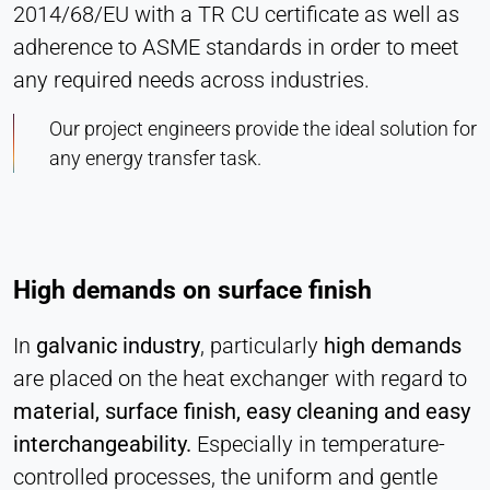
2014/68/EU with a TR CU certificate as well as
adherence to ASME standards in order to meet
any required needs across industries.
Our project engineers provide the ideal solution for
any energy transfer task.
High demands on surface finish
In
galvanic industry
, particularly
high demands
are placed on the heat exchanger with regard to
material, surface finish, easy cleaning and easy
interchangeability.
Especially in temperature-
controlled processes, the uniform and gentle