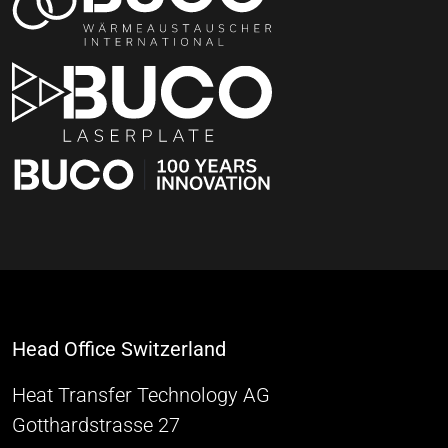
Head Office Switzerland
Heat Transfer Technology AG
Gotthardstrasse 27