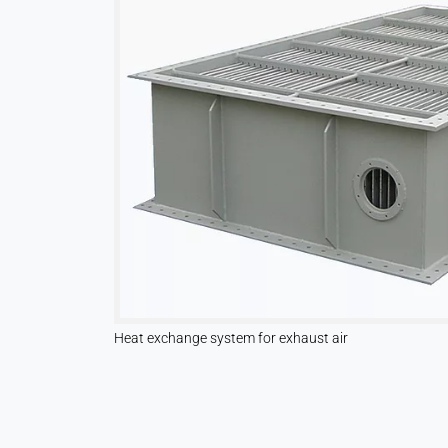
Vimeo
Name:
vuid, player
Provider:
Vimeo, Inc.
Purpose:
Embedded video content
Cookie
duration:
Session – 2 Years
Heat exchange system for exhaust air