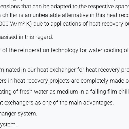
mensions that can be adapted to the respective space
 chiller is an unbeatable alternative in this heat re
 2000 W/m² K) due to applications of heat recovery o
sised in this regard:
r of the refrigeration technology for water cooling of
inated in our heat exchanger for heat recovery pro
ers in heat recovery projects are completely made of
ing of fresh water as medium in a falling film chill
eat exchangers as one of the main advantages.
xchanger system.
system.