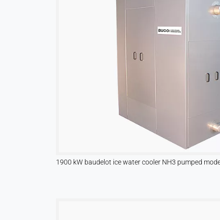
Name:
hjSession#, hjSessionUser#,
_hjAbsoluteSessionInProgress
Provider:
Hotjar Ltd.
Purpose:
User behavior analysis
Cookie
duration:
Session – 1 Year
1900 kW baudelot ice water cooler NH3 pumped mode 
EXTERNAL MEDIA
Enables third-party content such as videos. When
activated, technical data may be transferred to the
provider.