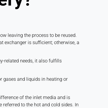
low leaving the process to be reused.
t exchanger is sufficient; otherwise, a
related needs, it also fulfills
 gases and liquids in heating or
ifference of the inlet media and is
 referred to the hot and cold sides. In