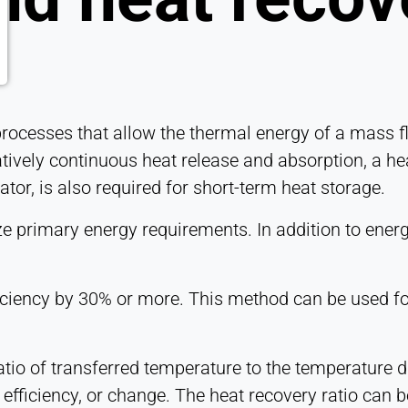
 processes that allow the thermal energy of a mass f
atively continuous heat release and absorption, a hea
tor, is also required for short-term heat storage.
 primary energy requirements. In addition to energy-
iciency by 30% or more. This method can be used for
atio of transferred temperature to the temperature d
efficiency, or change. The heat recovery ratio can be