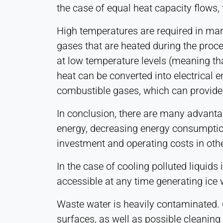
the case of equal heat capacity flows, 
1 Year
High temperatures are required in man
gases that are heated during the proce
STATISTICS
at low temperature levels (meaning tha
Used to understand how the website is used and
to improve performance and usability. Data is
heat can be converted into electrical 
processed anonymously.
combustible gases, which can provide 
Matomo
In conclusion, there are many advanta
energy, decreasing energy consumption
Provider:
Heat Transfer Technology
investment and operating costs in othe
Purpose:
In the case of cooling polluted liquid
Statistics
accessible at any time generating ice wa
Cookie
duration:
Waste water is heavily contaminated. O
Session
surfaces, as well as possible cleaning 