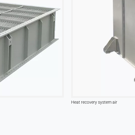
Heat recovery system air