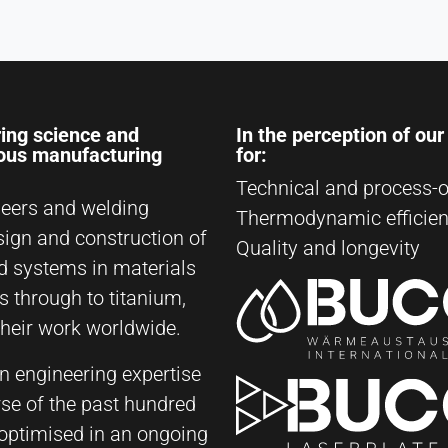
ing science and
In the perception of ou
ious manufacturing
for:
Technical and process-o
eers and welding
Thermodynamic efficie
sign and construction of
Quality and longevity
d systems in materials
s through to titanium,
their work worldwide.
on engineering expertise
rse of the past hundred
y optimised in an ongoing