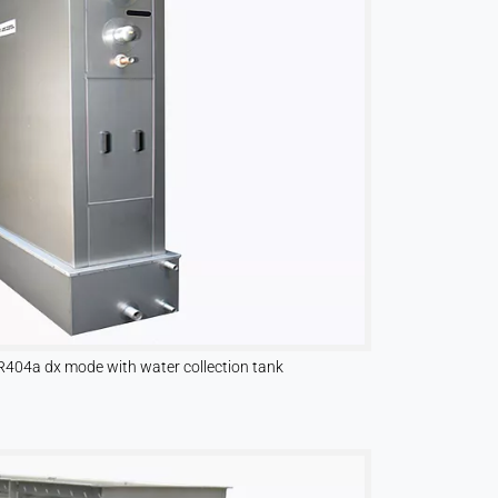
R404a dx mode with water collection tank