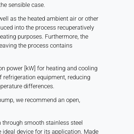
the sensible case.
ell as the heated ambient air or other
duced into the process recuperatively
heating purposes. Furthermore, the
leaving the process contains
on power [kW] for heating and cooling
f refrigeration equipment, reducing
perature differences.
eat pump, we recommend an open,
n through smooth stainless steel
 ideal device for its application. Made