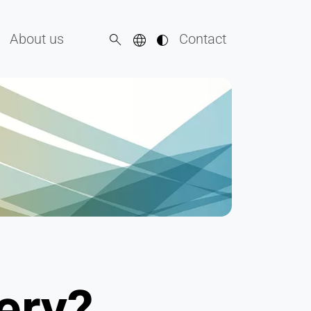
About us
Contact
ery?