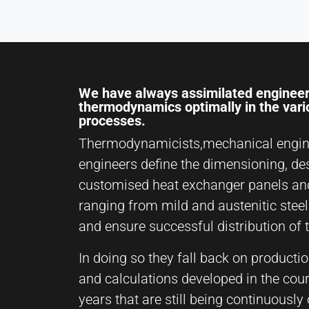
We have always assimilated engineer
thermodynamics optimally in the var
processes.
Thermodynamicists,mechanical engin
engineers define the dimensioning, de
customised heat exchanger panels an
ranging from mild and austenitic steel
and ensure successful distribution of 
In doing so they fall back on producti
and calculations developed in the cou
years that are still being continuousl