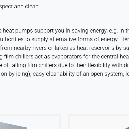
spect and clean.
as heat pumps support you in saving energy, e.g. in 
thorities to supply alternative forms of energy. Here,
n from nearby rivers or lakes as heat reservoirs b
lling film chillers act as evaporators for the centra
f falling film chillers due to their flexibility with 
n by icing), easy cleanability of an open system, lo