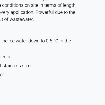
 conditions on site in terms of length,
covery application. Powerful due to the
ut of wastewater.
 the ice water down to 0.5 °C in the
jects.
 stainless steel.
er.