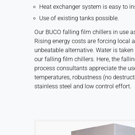
Heat exchanger system is easy to in
Leadinfo
Use of existing tanks possible.
Name:
_li_id.#, _li_id.#.expires, _li_ses.#,
Our BUCO falling film chillers in use 
_li_ses.#.expires,
_li_ses.#.expires,
Rising energy costs are forcing local au
snowplowOutQueue_#_post2,
unbeatable alternative. Water is take
snowplowOutQueue_#_post2.expires
our falling film chillers. Here, the fa
Provider:
process consultants appreciate the use o
Leadinfo B.V.
temperatures, robustness (no destructio
Purpose:
stainless steel and low control effort.
Company identification (B2B)
Cookie
duration:
Persistent
Hotjar