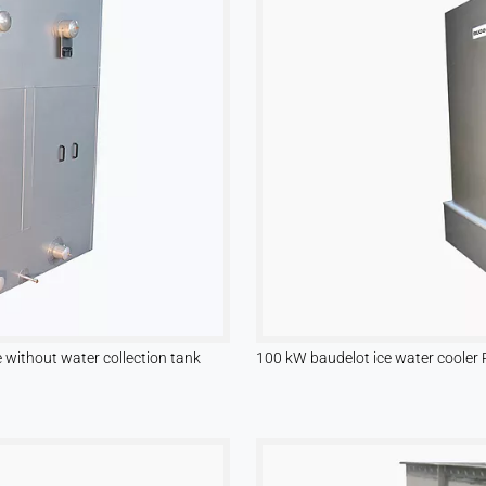
without water collection tank
100 kW baudelot ice water cooler 