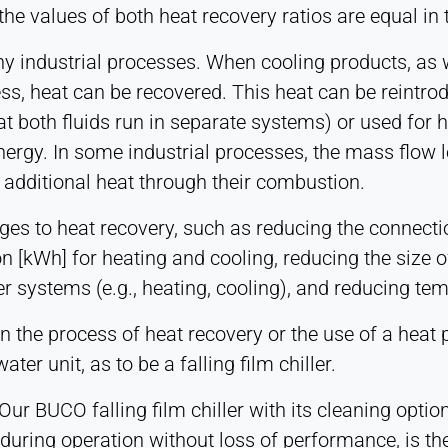
the values of both heat recovery ratios are equal in 
y industrial processes. When cooling products, as w
ss, heat can be recovered. This heat can be reintro
t both fluids run in separate systems) or used for 
energy. In some industrial processes, the mass flow 
additional heat through their combustion.
ges to heat recovery, such as reducing the connecti
 [kWh] for heating and cooling, reducing the size o
r systems (e.g., heating, cooling), and reducing tem
s in the process of heat recovery or the use of a h
ter unit, as to be a falling film chiller.
ur BUCO falling film chiller with its cleaning optio
during operation without loss of performance, is the