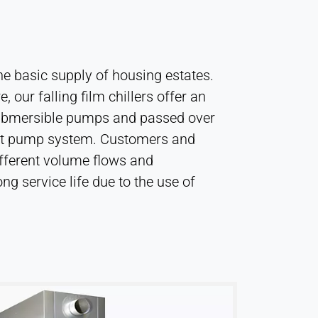
the basic supply of housing estates.
 our falling film chillers offer an
y submersible pumps and passed over
l heat pump system. Customers and
different volume flows and
ng service life due to the use of