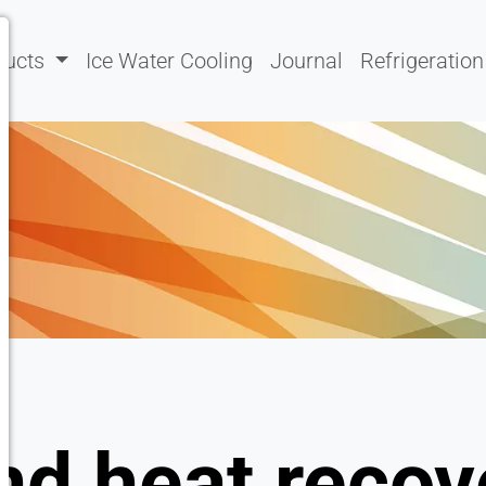
ducts
Ice Water Cooling
Journal
Refrigeration
nd heat recov