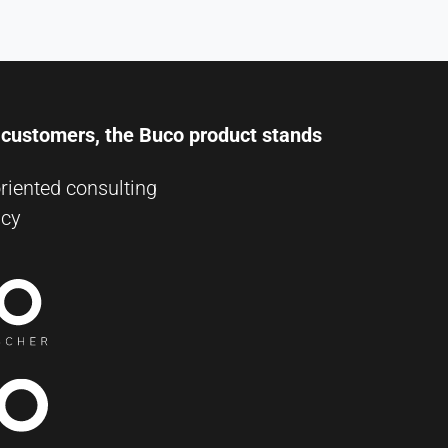
r customers, the Buco product stands
riented consulting
ncy