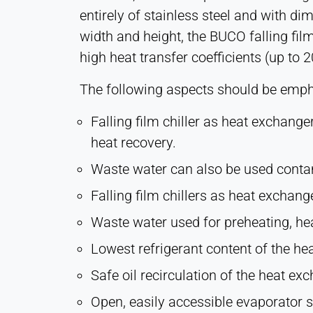
entirely of stainless steel and with di
width and height, the BUCO falling film
MARKETING
high heat transfer coefficients (up to
Used to measure marketing effectiveness and
identify business-related visitors.
The following aspects should be empha
LinkedIn
Falling film chiller as heat exchange
Name:
heat recovery.
bcookie, li_gc, lidc
Waste water can also be used contam
Provider:
LinkedIn Corporation
Falling film chillers as heat exchang
Purpose:
Waste water used for preheating, heat
Conversion Tracking
Lowest refrigerant content of the h
Cookie
Safe oil recirculation of the heat e
duration:
1 Day - 1 Year
Open, easily accessible evaporator 