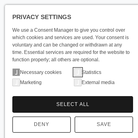
PRIVACY SETTINGS
Pro
We use a Consent Manager to give you control over
which cookies and services are used. Your consent is
voluntary and can be changed or withdrawn at any
time. Essential services are required for the website to
function properly; all others are optional.
Necessary cookies
Statistics
Marketing
External media
SELECT ALL
DENY
SAVE
Cooling a