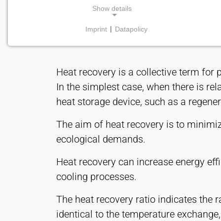
Show details
Imprint
|
Datapolicy
NECESSARY COOKIES
Required for core website functionality such as
navigation and saving privacy preferences. These
Heat recovery is a collective term for
cookies cannot be disabled.
In the simplest case, when there is rel
cookie_consent
heat storage device, such as a regenera
Name:
The aim of heat recovery is to minimize
consent
ecological demands.
Provider:
Heat Transfer Technology
Heat recovery can increase energy eff
cooling processes.
Purpose:
Stores your privacy settings
The heat recovery ratio indicates the r
Cookie
identical to the temperature exchange, 
duration: