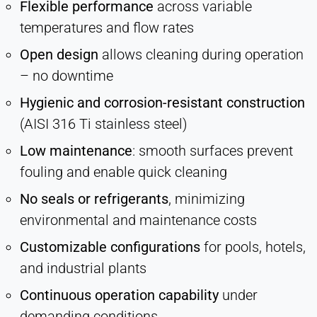
Flexible performance
across variable
temperatures and flow rates
Open design
allows cleaning during operation
– no downtime
Hygienic and corrosion-resistant construction
(AISI 316 Ti stainless steel)
Low maintenance
: smooth surfaces prevent
fouling and enable quick cleaning
No seals or refrigerants
, minimizing
environmental and maintenance costs
Customizable configurations
for pools, hotels,
and industrial plants
Continuous operation capability
under
demanding conditions