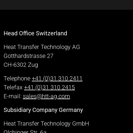
Head Office Switzerland
Heat Transfer Technology AG
Gotthardstrasse 27
CH-6302 Zug
Telephone
+41 (0)31 310 2411
Telefax
+41 (0)31 310 2415
E-mail:
sales@htt-ag.com
Subsidiary Company Germany
Heat Transfer Technology GmbH
Olchinger Str. 6a