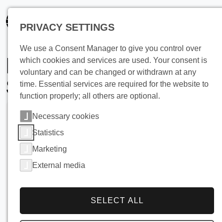
PRIVACY SETTINGS
We use a Consent Manager to give you control over
Heat Recovery from
which cookies and services are used. Your consent is
voluntary and can be changed or withdrawn at any
Shower Wastewater
time. Essential services are required for the website to
function properly; all others are optional.
Necessary cookies
Statistics
Marketing
External media
SELECT ALL