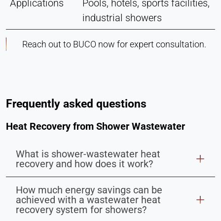
Applications
Pools, hotels, sports facilities,
industrial showers
Reach out to BUCO now for expert consultation.
Frequently asked questions
Heat Recovery from Shower Wastewater
What is shower-wastewater heat
recovery and how does it work?
How much energy savings can be
achieved with a wastewater heat
recovery system for showers?