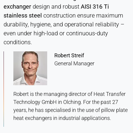
Heat Transfer Technology
exchanger
design and robust
AISI 316 Ti
Purpose:
stainless steel
construction ensure maximum
Stores your privacy settings
durability, hygiene, and operational reliability –
Cookie duration:
even under high-load or continuous-duty
1 Year
conditions.
Robert Streif
STATISTICS
General Manager
Used to understand how the website is used and
to improve performance and usability. Data is
processed anonymously.
Robert is the managing director of Heat Transfer
Matomo
Technology GmbH in Olching. For the past 27
years, he has specialised in the use of pillow plate
Provider:
Heat Transfer Technology
heat exchangers in industrial applications.
Purpose: