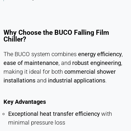
Vimeo
Name:
vuid, player
Why Choose the BUCO Falling Film
Provider:
Chiller?
Vimeo, Inc.
The BUCO system combines
energy efficiency
,
Purpose:
Embedded video content
ease of maintenance
, and
robust engineering
,
Cookie duration:
making it ideal for both
commercial shower
Session – 2 Years
installations
and
industrial applications
.
Key Advantages
Exceptional heat transfer efficiency
with
minimal pressure loss