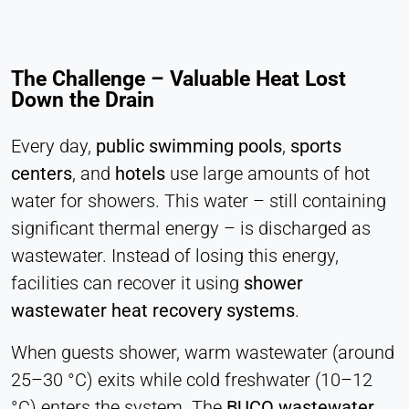
Statistics
Cookie duration:
Session
The Challenge – Valuable Heat Lost
Down the Drain
MARKETING
Every day,
public swimming pools
,
sports
Used to measure marketing effectiveness and
centers
, and
hotels
use large amounts of hot
identify business-related visitors.
water for showers. This water – still containing
LinkedIn
significant thermal energy – is discharged as
wastewater. Instead of losing this energy,
Name:
bcookie, li_gc, lidc
facilities can recover it using
shower
wastewater heat recovery systems
.
Provider:
LinkedIn Corporation
When guests shower, warm wastewater (around
Purpose:
25–30 °C) exits while cold freshwater (10–12
Conversion Tracking
°C) enters the system. The
BUCO wastewater