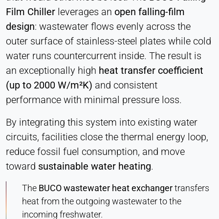
Hotjar
Film Chiller
leverages an
open falling-film
Name:
design
: wastewater flows evenly across the
hjSession#, hjSessionUser#,
outer surface of stainless-steel plates while cold
_hjAbsoluteSessionInProgress
water runs countercurrent inside. The result is
Provider:
an exceptionally high
heat transfer coefficient
Hotjar Ltd.
(up to 2000 W/m²K)
and consistent
Purpose:
performance with minimal pressure loss.
User behavior analysis
Cookie duration:
By integrating this system into existing water
Session – 1 Year
circuits, facilities close the thermal energy loop,
reduce fossil fuel consumption, and move
toward
sustainable water heating
.
EXTERNAL MEDIA
Enables third-party content such as videos. When
The
BUCO wastewater heat exchanger
transfers
activated, technical data may be transferred to the
heat from the outgoing wastewater to the
provider.
incoming freshwater.