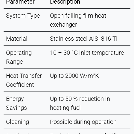
Parameter
Description
System Type
Open falling film heat
exchanger
Material
Stainless steel AISI 316 Ti
Operating
10 – 30 °C inlet temperature
Range
Heat Transfer
Up to 2000 W/m²K
Coefficient
Energy
Up to 50 % reduction in
Savings
heating fuel
Cleaning
Possible during operation