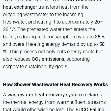
Cookie duration:
heat exchanger
transfers heat from the
1 Day - 1 Year
outgoing wastewater to the incoming
freshwater, preheating it to approximately 20–
Leadinfo
28 °C. The preheated water then enters the
Name:
boiler, reducing fuel consumption by up to
35 %
_li_id.#, _li_id.#.expires, _li_ses.#,
and overall heating energy demand by up to
50
_li_ses.#.expires, _li_ses.#.expires,
snowplowOutQueue_#_post2,
%
. This process not only cuts energy costs but
snowplowOutQueue_#_post2.expires
also reduces
CO₂ emissions
, supporting
Provider:
corporate sustainability goals.
Leadinfo B.V.
Purpose:
Company identification (B2B)
How Shower Wastewater Heat Recovery Works
Cookie duration:
A
wastewater heat recovery system
reclaims
Persistent
the thermal energy from warm effluent streams
that would otherwise be lost. The
BUCO Falling