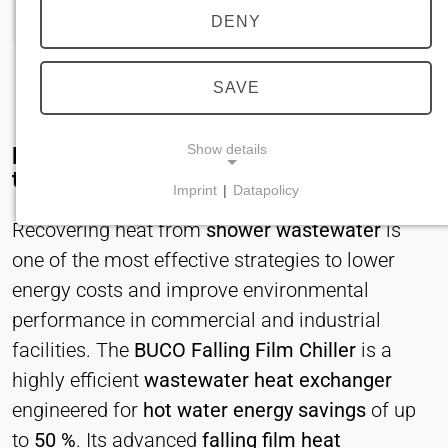
DENY
SAVE
Show details
Efficient Wastewater Heat Recovery with
the BUCO Falling Film Chiller
Imprint
|
Datapolicy
NECESSARY COOKIES
Recovering heat from
shower wastewater
is
Required for core website functionality such as
one of the most effective strategies to lower
navigation and saving privacy preferences. These
cookies cannot be disabled.
energy costs and improve environmental
performance in commercial and industrial
cookie_consent
facilities. The
BUCO Falling Film Chiller
is a
Name:
highly efficient
wastewater heat exchanger
consent
engineered for
hot water energy savings
of up
Provider:
to
50 %
. Its advanced
falling film heat