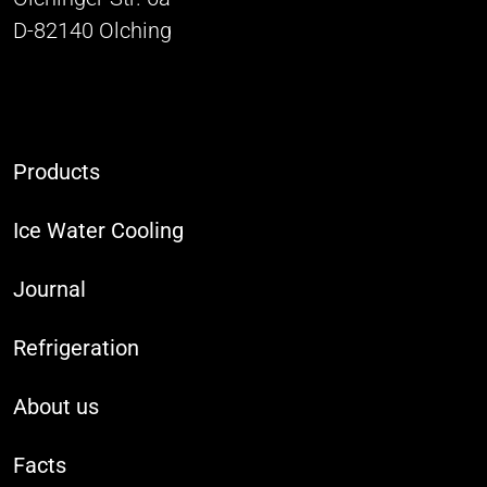
D-82140 Olching
Products
Ice Water Cooling
Journal
Refrigeration
About us
Facts