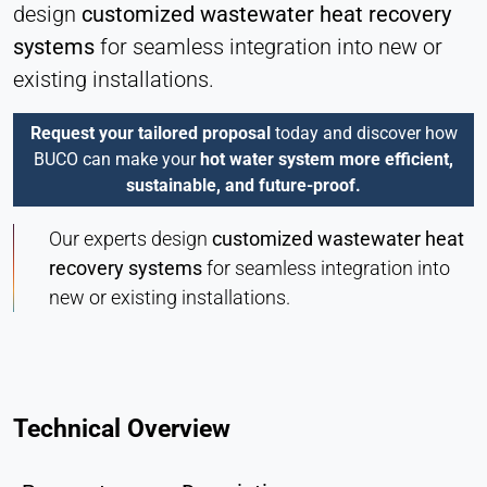
design
customized wastewater heat recovery
systems
for seamless integration into new or
existing installations.
Request your tailored proposal
today and discover how
BUCO can make your
hot water system more efficient,
sustainable, and future-proof.
Our experts design
customized wastewater heat
recovery systems
for seamless integration into
new or existing installations.
Technical Overview