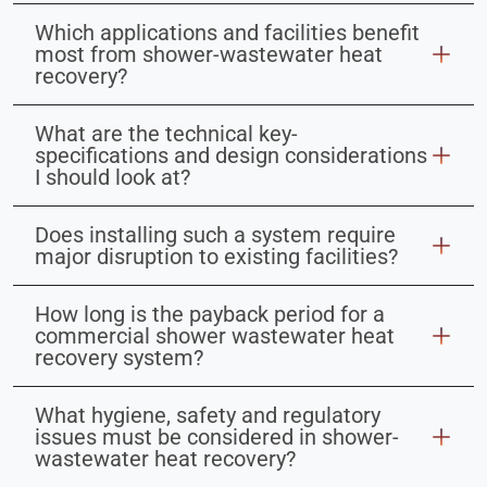
Which applications and facilities benefit
most from shower-wastewater heat
recovery?
What are the technical key-
specifications and design considerations
I should look at?
Does installing such a system require
major disruption to existing facilities?
How long is the payback period for a
commercial shower wastewater heat
recovery system?
What hygiene, safety and regulatory
issues must be considered in shower-
wastewater heat recovery?