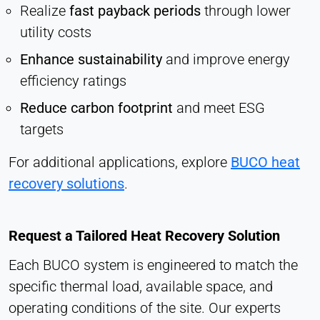
Realize
fast payback periods
through lower
utility costs
Enhance sustainability
and improve energy
efficiency ratings
Reduce carbon footprint
and meet ESG
targets
For additional applications, explore
BUCO heat
recovery solutions
.
Request a Tailored Heat Recovery Solution
Each BUCO system is engineered to match the
specific thermal load, available space, and
operating conditions of the site. Our experts