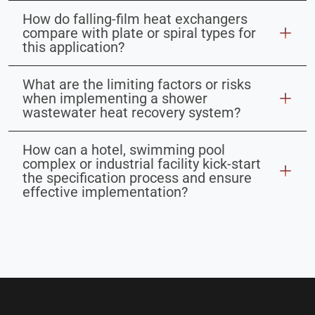
How do falling-film heat exchangers
compare with plate or spiral types for
this application?
What are the limiting factors or risks
when implementing a shower
wastewater heat recovery system?
How can a hotel, swimming pool
complex or industrial facility kick-start
the specification process and ensure
effective implementation?