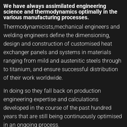
We have always assimilated engineering
science and thermodynamics optimally in the
various manufacturing processes.
Thermodynamicists,mechanical engineers and
welding engineers define the dimensioning,
design and construction of customised heat
exchanger panels and systems in materials
ranging from mild and austenitic steels through
to titanium, and ensure successful distribution
of their work worldwide.
In doing so they fall back on production
engineering expertise and calculations
developed in the course of the past hundred
years that are still being continuously optimised
in an ongoing process.