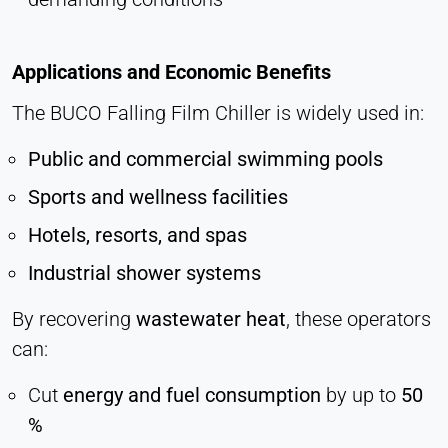
Applications and Economic Benefits
The BUCO Falling Film Chiller is widely used in:
Public and commercial swimming pools
Sports and wellness facilities
Hotels, resorts, and spas
Industrial shower systems
By recovering
wastewater heat
, these operators
can:
Cut
energy and fuel consumption
by up to
50
%