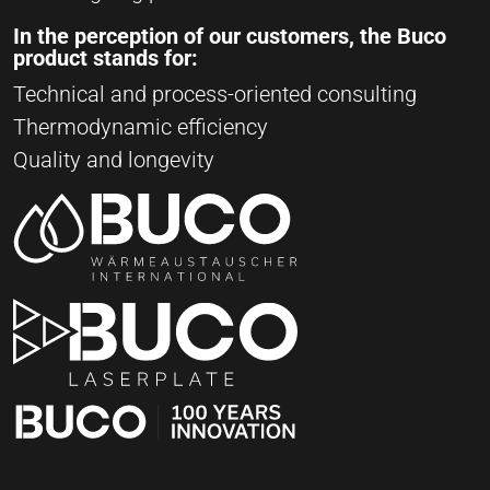
In the perception of our customers, the Buco
product stands for:
Technical and process-oriented consulting
Thermodynamic efficiency
Quality and longevity