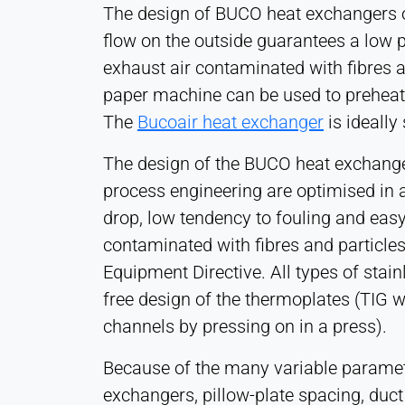
The design of BUCO heat exchangers off
1 Year
flow on the outside guarantees a low p
exhaust air contaminated with fibres 
STATISTICS
paper machine can be used to preheat t
Used to understand how the website is used and
The
Bucoair heat exchanger
is ideally
to improve performance and usability. Data is
processed anonymously.
The design of the BUCO heat exchange
process engineering are optimised in 
Matomo
drop, low tendency to fouling and easy
Provider:
contaminated with fibres and particl
Heat Transfer Technology
Equipment Directive. All types of stai
Purpose:
free design of the thermoplates (TIG w
Statistics
channels by pressing on in a press).
Cookie
duration:
Because of the many variable parameter
Session
exchangers, pillow-plate spacing, duct