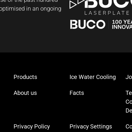
y optimised in an ongoing
Products
Ice Water Cooling
Jo
About us
Facts
Te
Co
De
Privacy Policy
Privacy Settings
Co