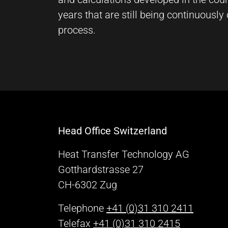
Vimeo
years that are still being continuousl
process.
Name:
vuid, player
Provider:
Vimeo, Inc.
Purpose:
Embedded video content
Cookie
Head Office Switzerland
duration:
Session – 2 Years
Heat Transfer Technology AG
Gotthardstrasse 27
CH-6302 Zug
Telephone
+41 (0)31 310 2411
Telefax
+41 (0)31 310 2415