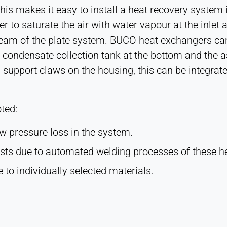
This makes it easy to install a heat recovery system 
er to saturate the air with water vapour at the inlet
tream of the plate system. BUCO heat exchangers can
a condensate collection tank at the bottom and the 
 support claws on the housing, this can be integrat
ted:
ow pressure loss in the system.
osts due to automated welding processes of these h
e to individually selected materials.