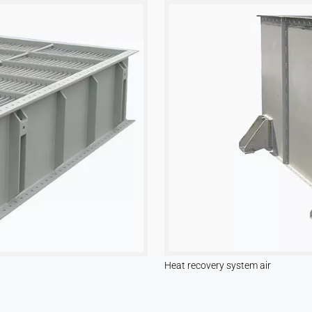
Heat recovery system air