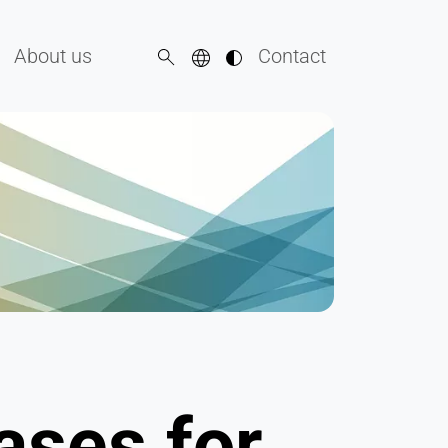
About us
Contact
ases for