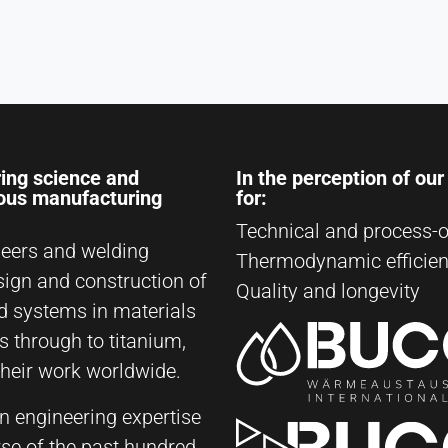
ing science and
In the perception of ou
ious manufacturing
for:
Technical and process-o
eers and welding
Thermodynamic efficie
sign and construction of
Quality and longevity
d systems in materials
s through to titanium,
their work worldwide.
on engineering expertise
rse of the past hundred