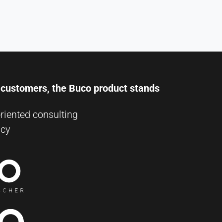
r customers, the Buco product stands
riented consulting
ncy