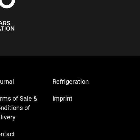
urnal
Refrigeration
rms of Sale &
Imprint
nditions of
livery
ntact