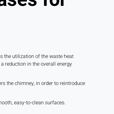
 the utilization of the waste heat
 a reduction in the overall energy
rs the chimney, in order to reintroduce
ooth, easy-to-clean surfaces.