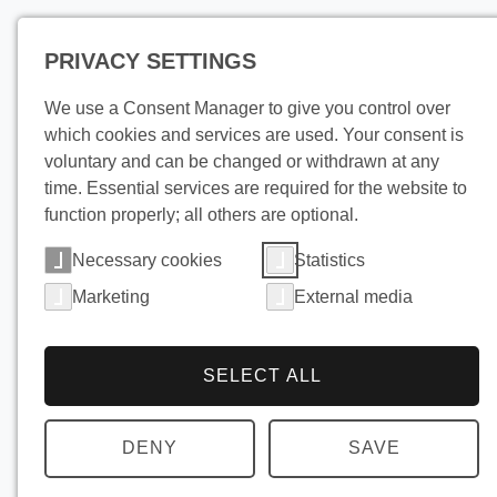
PRIVACY SETTINGS
Pro
We use a Consent Manager to give you control over
which cookies and services are used. Your consent is
voluntary and can be changed or withdrawn at any
time. Essential services are required for the website to
function properly; all others are optional.
Necessary cookies
Statistics
Marketing
External media
SELECT ALL
DENY
SAVE
Use pollu