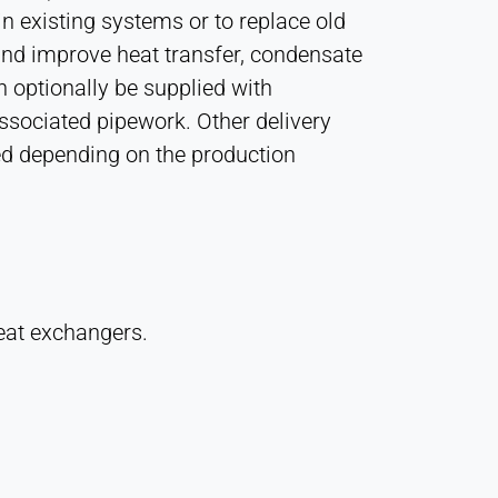
in existing systems or to replace old
 and improve heat transfer, condensate
 optionally be supplied with
associated pipework. Other delivery
ed depending on the production
eat exchangers.