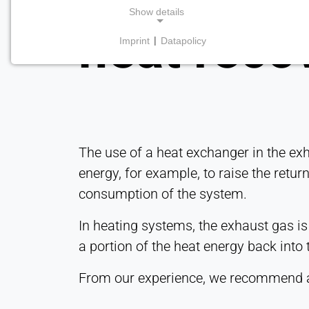
Show details
heat reco
Imprint
|
Datapolicy
NECESSARY COOKIES
Required for core website functionality such as
navigation and saving privacy preferences. These
cookies cannot be disabled.
cookie_consent
The use of a heat exchanger in the exh
Name:
energy, for example, to raise the retur
consent
consumption of the system.
Provider:
Heat Transfer Technology
In heating systems, the exhaust gas is
a portion of the heat energy back into t
Purpose:
Stores your privacy settings
From our experience, we recommend
Cookie
duration: