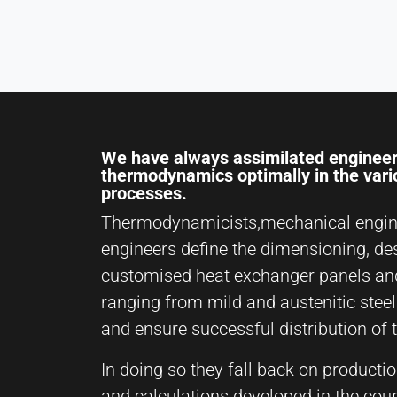
Name:
hjSession#, hjSessionUser#,
_hjAbsoluteSessionInProgress
Provider:
Hotjar Ltd.
Purpose:
We have always assimilated engineer
User behavior analysis
thermodynamics optimally in the var
processes.
Cookie
duration:
Thermodynamicists,mechanical engin
Session – 1 Year
engineers define the dimensioning, de
customised heat exchanger panels an
ranging from mild and austenitic steel
EXTERNAL MEDIA
and ensure successful distribution of 
Enables third-party content such as videos. When
activated, technical data may be transferred to the
In doing so they fall back on producti
provider.
and calculations developed in the cou