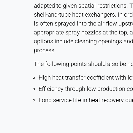
adapted to given spatial restrictions. 
shell-and-tube heat exchangers. In ord
MARKETING
is often sprayed into the air flow ups
Used to measure marketing effectiveness and
appropriate spray nozzles at the top, 
identify business-related visitors.
options include cleaning openings and
LinkedIn
process.
Name:
The following points should also be no
bcookie, li_gc, lidc
Provider:
High heat transfer coefficient with l
LinkedIn Corporation
Efficiency through low production c
Purpose:
Long service life in heat recovery du
Conversion Tracking
Cookie
duration:
1 Day - 1 Year