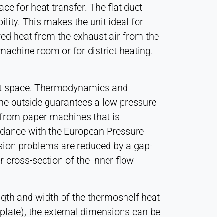
e for heat transfer. The flat duct
lity. This makes the unit ideal for
red heat from the exhaust air from the
machine room or for district heating.
act space. Thermodynamics and
he outside guarantees a low pressure
r from paper machines that is
rdance with the European Pressure
rosion problems are reduced by a gap-
 cross-section of the inner flow
ngth and width of the thermoshelf heat
 plate), the external dimensions can be