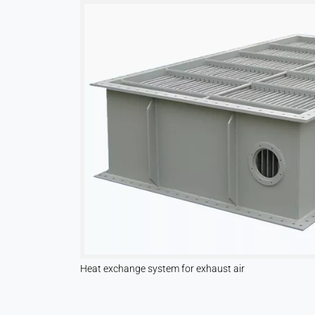
Leadinfo
Name:
_li_id.#, _li_id.#.expires, _li_ses.#,
_li_ses.#.expires,
_li_ses.#.expires,
snowplowOutQueue_#_post2,
snowplowOutQueue_#_post2.expires
Provider:
Leadinfo B.V.
Purpose:
Company identification (B2B)
Cookie
duration:
Persistent
Heat exchange system for exhaust air
Hotjar