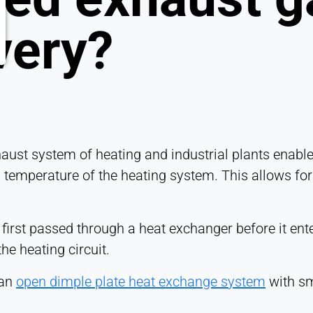
very?
aust system of heating and industrial plants enables
n temperature of the heating system. This allows for
 first passed through a heat exchanger before it ente
he heating circuit.
 an
open dimple plate heat exchange system
with sm