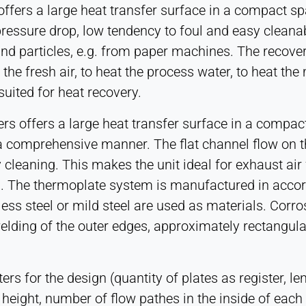
ers a large heat transfer surface in a compact spac
ressure drop, low tendency to foul and easy cleanabi
and particles, e.g. from paper machines. The recove
he fresh air, to heat the process water, to heat the 
 suited for heat recovery.
rs offers a large heat transfer surface in a comp
a comprehensive manner. The flat channel flow on t
 cleaning. This makes the unit ideal for exhaust ai
es. The thermoplate system is manufactured in acco
nless steel or mild steel are used as materials. Cor
elding of the outer edges, approximately rectangular
s for the design (quantity of plates as register, le
 height, number of flow pathes in the inside of each