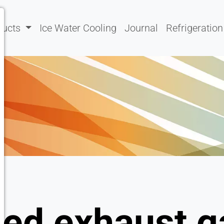
ducts
Ice Water Cooling
Journal
Refrigeration
ted exhaust g