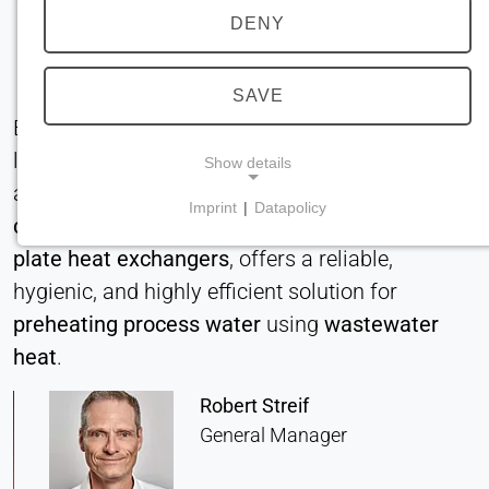
DENY
SAVE
Efficient heat recovery systems for industrial
laundries significantly cut energy consumption
Show details
and operational costs. The
BUCO falling film
Imprint
|
Datapolicy
chiller
, equipped with
stainless steel pillow
NECESSARY COOKIES
plate heat exchangers
, offers a reliable,
Required for core website functionality such as
navigation and saving privacy preferences. These
hygienic, and highly efficient solution for
cookies cannot be disabled.
preheating process water
using
wastewater
heat
.
cookie_consent
Robert Streif
Name:
consent
General Manager
Provider: