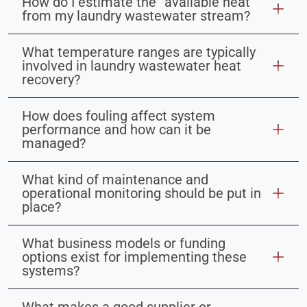
How do I estimate the “available heat”
from my laundry wastewater stream?
What temperature ranges are typically
involved in laundry wastewater heat
recovery?
How does fouling affect system
performance and how can it be
managed?
What kind of maintenance and
operational monitoring should be put in
place?
What business models or funding
options exist for implementing these
systems?