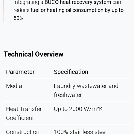
Integrating a
BUCO heat recovery system
can
reduce
fuel or heating oil consumption by up to
50%
.
Technical Overview
Parameter
Specification
Media
Laundry wastewater and
freshwater
Heat Transfer
Up to 2000 W/m²K
Coefficient
Construction
100% stainless steel