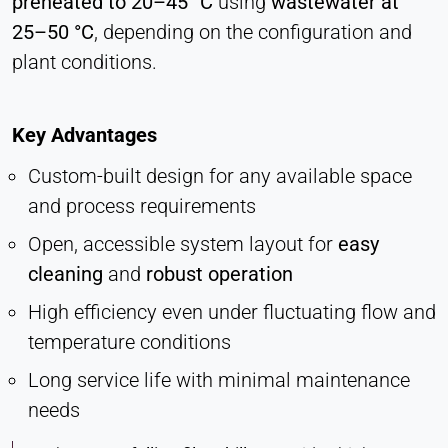
preheated to 20–45 °C
using
wastewater at
Vimeo
25–50 °C
, depending on the configuration and
plant conditions.
Name:
vuid, player
Provider:
Key Advantages
Vimeo, Inc.
Custom-built design for any available space
Purpose:
and process requirements
Embedded video content
Open, accessible system layout for
easy
Cookie duration:
Session – 2 Years
cleaning
and
robust operation
High efficiency even under fluctuating flow and
temperature conditions
Long service life with minimal maintenance
needs