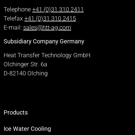
Telephone
+41 (0)31 310 2411
Telefax
+41 (0)31 310 2415
E-mail:
sales@htt-ag.com
Subsidiary Company Germany
Heat Transfer Technology GmbH
Olchinger Str. 6a
D-82140 Olching
Products
Ice Water Cooling