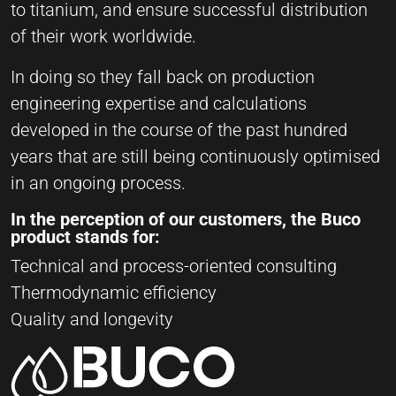
to titanium, and ensure successful distribution
of their work worldwide.
In doing so they fall back on production
engineering expertise and calculations
developed in the course of the past hundred
years that are still being continuously optimised
in an ongoing process.
In the perception of our customers, the Buco
product stands for:
Technical and process-oriented consulting
Thermodynamic efficiency
Quality and longevity