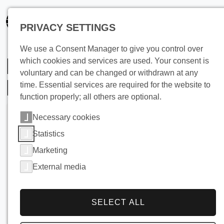
PRIVACY SETTINGS
We use a Consent Manager to give you control over
Heat Recovery from
which cookies and services are used. Your consent is
voluntary and can be changed or withdrawn at any
Laundry Wastewater
time. Essential services are required for the website to
function properly; all others are optional.
Necessary cookies
Statistics
Marketing
External media
SELECT ALL