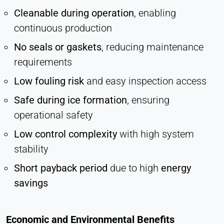
Cleanable during operation
, enabling
continuous production
No seals or gaskets
, reducing maintenance
requirements
Low fouling risk
and easy inspection access
Safe during ice formation
, ensuring
operational safety
Low control complexity
with high system
stability
Short payback period
due to high
energy
savings
Economic and Environmental Benefits