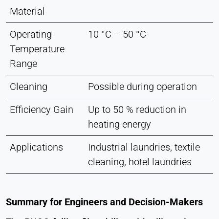
Material
Operating
10 °C – 50 °C
Temperature
Range
Cleaning
Possible during operation
Efficiency Gain
Up to 50 % reduction in
heating energy
Applications
Industrial laundries, textile
cleaning, hotel laundries
Summary for Engineers and Decision-Makers