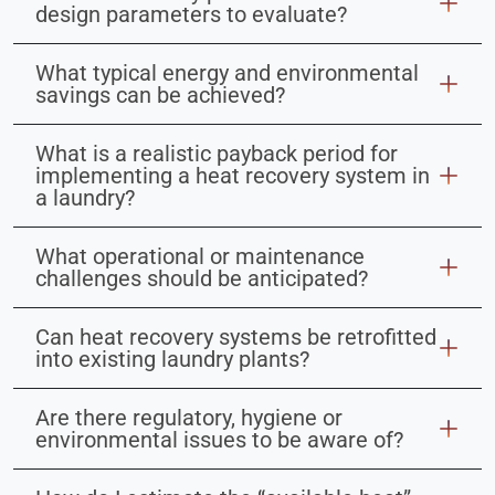
design parameters to evaluate?
What typical energy and environmental
savings can be achieved?
What is a realistic payback period for
implementing a heat recovery system in
a laundry?
What operational or maintenance
challenges should be anticipated?
Can heat recovery systems be retrofitted
into existing laundry plants?
Are there regulatory, hygiene or
environmental issues to be aware of?