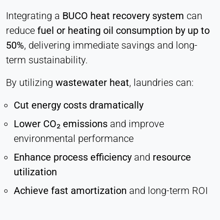
Integrating a
BUCO heat recovery system
can
reduce
fuel or heating oil consumption by up to
50%
, delivering immediate savings and long-
term sustainability.
By utilizing
wastewater heat
, laundries can:
Cut energy costs dramatically
Lower CO₂ emissions
and improve
environmental performance
Enhance process efficiency
and
resource
utilization
Achieve fast amortization
and long-term ROI