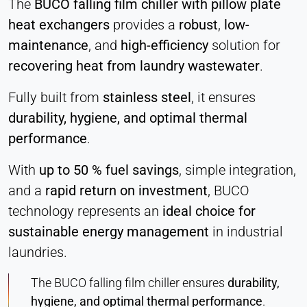
The
BUCO falling film chiller with pillow plate
heat exchangers
provides a
robust
,
low-
maintenance
, and
high-efficiency
solution for
recovering heat from laundry wastewater
.
Fully built from
stainless steel
, it ensures
durability, hygiene, and optimal thermal
performance
.
With
up to 50 % fuel savings
, simple integration,
and a
rapid return on investment
, BUCO
technology represents an
ideal choice for
sustainable energy management
in industrial
laundries.
The BUCO falling film chiller
ensures
durability,
hygiene, and optimal thermal performance
.