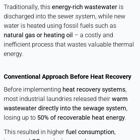
Cookie duration:
Traditionally, this
energy-rich wastewater
is
1 Day - 1 Year
discharged into the sewer system, while new
water is heated using fossil fuels such as
Leadinfo
natural gas or heating oil
– a costly and
Name:
inefficient process that wastes valuable thermal
_li_id.#, _li_id.#.expires, _li_ses.#,
energy.
_li_ses.#.expires, _li_ses.#.expires,
snowplowOutQueue_#_post2,
snowplowOutQueue_#_post2.expires
Conventional Approach Before Heat Recovery
Provider:
Leadinfo B.V.
Before implementing
heat recovery systems
,
most industrial laundries released their
warm
Purpose:
Company identification (B2B)
wastewater directly into the sewage system
,
losing up to
50% of recoverable heat energy
.
Cookie duration:
Persistent
This resulted in higher
fuel consumption
,