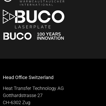
Head Office Switzerland
Heat Transfer Technology AG
Gotthardstrasse 27
CH-6302 Zug