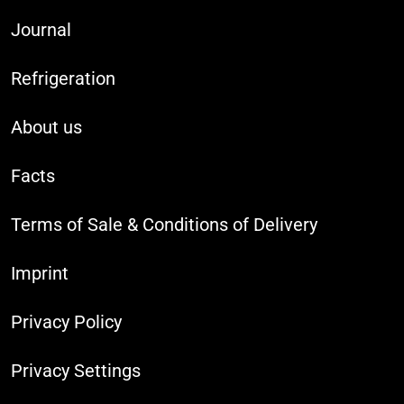
Journal
Refrigeration
About us
Facts
Terms of Sale & Conditions of Delivery
Imprint
Privacy Policy
Privacy Settings