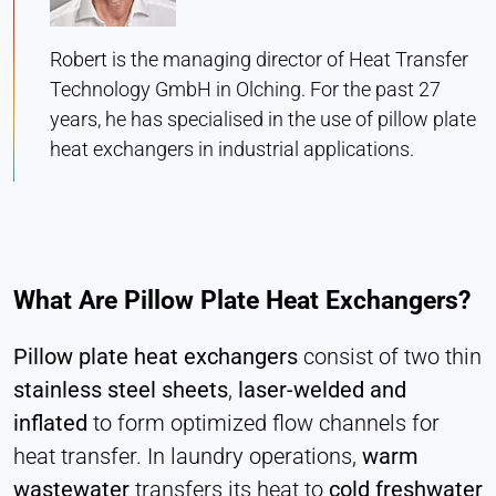
Heat Transfer Technology
Purpose:
Robert is the managing director of Heat Transfer
Stores your privacy settings
Technology GmbH in Olching. For the past 27
Cookie duration:
years, he has specialised in the use of pillow plate
1 Year
heat exchangers in industrial applications.
STATISTICS
Used to understand how the website is used and
to improve performance and usability. Data is
What Are Pillow Plate Heat Exchangers?
processed anonymously.
Pillow plate heat exchangers
consist of two thin
Matomo
stainless steel sheets
,
laser-welded and
Provider:
inflated
to form optimized flow channels for
Heat Transfer Technology
heat transfer. In laundry operations,
warm
Purpose:
wastewater
transfers its heat to
cold freshwater