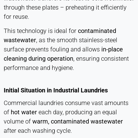
Statistics
through these plates – preheating it efficiently
Cookie duration:
for reuse.
Session
This technology is ideal for
contaminated
wastewater
, as the smooth stainless-steel
MARKETING
surface prevents fouling and allows
in-place
Used to measure marketing effectiveness and
cleaning during operation
, ensuring consistent
identify business-related visitors.
performance and hygiene.
LinkedIn
Name:
Initial Situation in Industrial Laundries
bcookie, li_gc, lidc
Commercial laundries consume vast amounts
Provider:
of
hot water
each day, producing an equal
LinkedIn Corporation
volume of
warm, contaminated wastewater
Purpose:
after each washing cycle.
Conversion Tracking