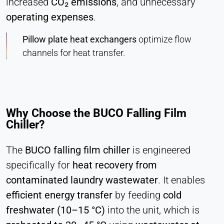
increased
CO₂ emissions
, and unnecessary
Hotjar
operating expenses
.
Name:
hjSession#, hjSessionUser#,
Pillow plate heat exchangers
optimize flow
_hjAbsoluteSessionInProgress
channels for heat transfer.
Provider:
Hotjar Ltd.
Purpose:
User behavior analysis
Why Choose the BUCO Falling Film
Chiller?
Cookie duration:
Session – 1 Year
The
BUCO falling film chiller
is engineered
specifically for
heat recovery from
EXTERNAL MEDIA
contaminated laundry wastewater
. It enables
Enables third-party content such as videos. When
efficient energy transfer
by feeding
cold
activated, technical data may be transferred to the
freshwater (10–15 °C)
into the unit, which is
provider.