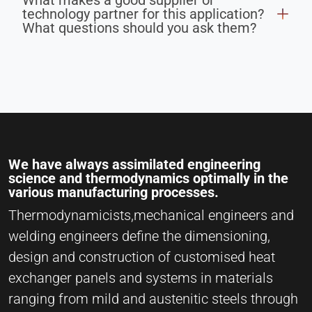
What makes a good supplier or
technology partner for this application?
What questions should you ask them?
We have always assimilated engineering
science and thermodynamics optimally in the
various manufacturing processes.
Thermodynamicists,mechanical engineers and
welding engineers define the dimensioning,
design and construction of customised heat
exchanger panels and systems in materials
ranging from mild and austenitic steels through