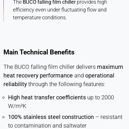
The
BUCO falling film chiller
provides high
efficiency even under fluctuating flow and
temperature conditions.
Main Technical Benefits
The BUCO falling film chiller delivers
maximum
heat recovery performance
and
operational
reliability
through the following features:
High heat transfer coefficients
up to 2000
W/m²K
100% stainless steel construction
– resistant
to contamination and saltwater