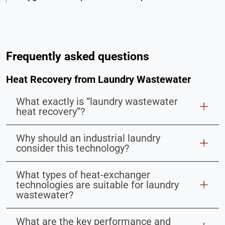
Frequently asked questions
Heat Recovery from Laundry Wastewater
What exactly is “laundry wastewater
heat recovery”?
Why should an industrial laundry
consider this technology?
What types of heat-exchanger
technologies are suitable for laundry
wastewater?
What are the key performance and