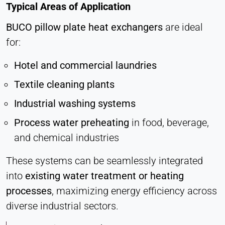
Typical Areas of Application
BUCO
pillow plate heat exchangers
are ideal
for:
Hotel and commercial laundries
Textile cleaning plants
Industrial washing systems
Process water preheating
in food, beverage,
and chemical industries
These systems can be seamlessly integrated
into
existing water treatment or heating
processes
, maximizing energy efficiency across
diverse industrial sectors.