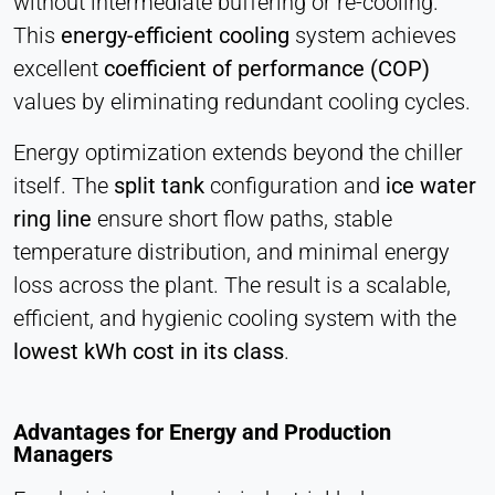
without intermediate buffering or re-cooling.
This
energy-efficient cooling
system achieves
excellent
coefficient of performance (COP)
values by eliminating redundant cooling cycles.
Energy optimization extends beyond the chiller
itself. The
split tank
configuration and
ice water
ring line
ensure short flow paths, stable
temperature distribution, and minimal energy
loss across the plant. The result is a scalable,
efficient, and hygienic cooling system with the
lowest kWh cost in its class
.
Advantages for Energy and Production
Managers