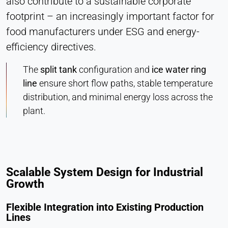
also contribute to a sustainable corporate
footprint – an increasingly important factor for
food manufacturers under ESG and energy-
efficiency directives.
The
split tank
configuration and
ice water ring
line
ensure short flow paths, stable temperature
distribution, and minimal energy loss across the
plant.
Scalable System Design for Industrial
Growth
Flexible Integration into Existing Production
Lines