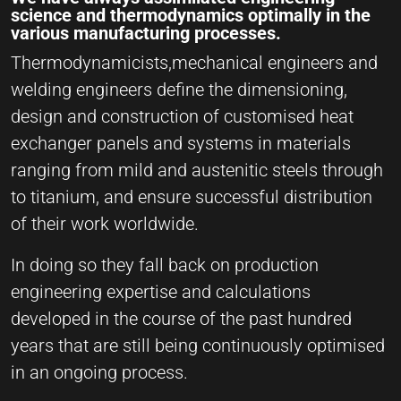
science and thermodynamics optimally in the
various manufacturing processes.
Thermodynamicists,mechanical engineers and
welding engineers define the dimensioning,
design and construction of customised heat
exchanger panels and systems in materials
ranging from mild and austenitic steels through
to titanium, and ensure successful distribution
of their work worldwide.
In doing so they fall back on production
engineering expertise and calculations
developed in the course of the past hundred
years that are still being continuously optimised
in an ongoing process.