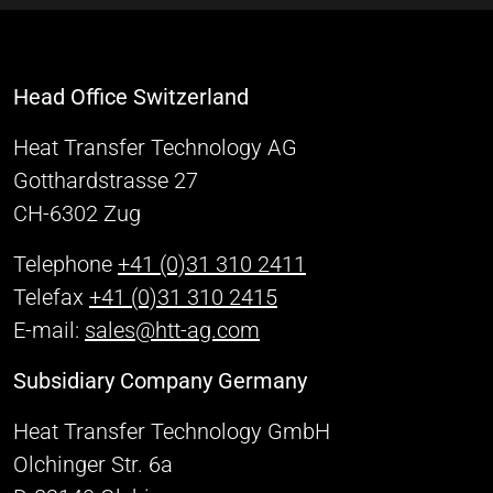
Head Office Switzerland
Heat Transfer Technology AG
Gotthardstrasse 27
CH-6302 Zug
Telephone
+41 (0)31 310 2411
Telefax
+41 (0)31 310 2415
E-mail:
sales@htt-ag.com
Subsidiary Company Germany
Heat Transfer Technology GmbH
Olchinger Str. 6a