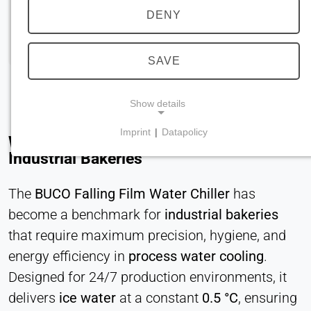
DENY
SAVE
Show details
Imprint
|
Datapolicy
Why Dough Cooling Defines Quality in
NECESSARY COOKIES
Industrial Bakeries
Required for core website functionality such as
navigation and saving privacy preferences. These
The
BUCO Falling Film Water Chiller
has
cookies cannot be disabled.
become a benchmark for
industrial bakeries
cookie_consent
that require maximum precision, hygiene, and
energy efficiency in
process water cooling
.
Name:
Designed for 24/7 production environments, it
consent
delivers
ice water
at a constant
0.5 °C
, ensuring
Provider: