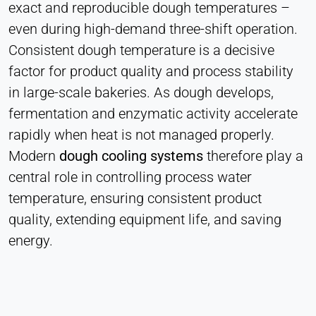
Heat Transfer Technology
exact and reproducible dough temperatures –
even during high-demand three-shift operation.
Purpose:
Stores your privacy settings
Consistent dough temperature is a decisive
factor for product quality and process stability
Cookie duration:
1 Year
in large-scale bakeries. As dough develops,
fermentation and enzymatic activity accelerate
rapidly when heat is not managed properly.
STATISTICS
Modern
dough cooling systems
therefore play a
Used to understand how the website is used and
central role in controlling process water
to improve performance and usability. Data is
temperature, ensuring consistent product
processed anonymously.
quality, extending equipment life, and saving
Matomo
energy.
Provider:
Heat Transfer Technology
Purpose: