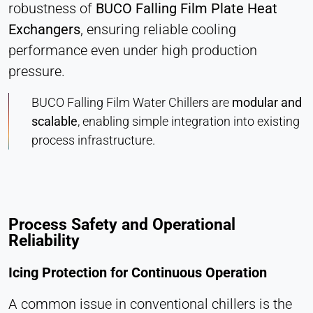
robustness of
BUCO Falling Film Plate Heat
Exchangers
, ensuring reliable cooling
performance even under high production
pressure.
BUCO Falling Film Water Chillers are
modular and
scalable
, enabling simple integration into existing
process infrastructure.
Process Safety and Operational
Reliability
Icing Protection for Continuous Operation
A common issue in conventional chillers is the