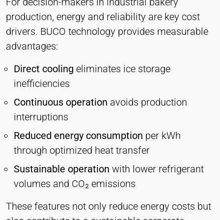
For decision-makers in industrial bakery
production, energy and reliability are key cost
drivers. BUCO technology provides measurable
advantages:
Direct cooling
eliminates ice storage
inefficiencies
Continuous operation
avoids production
interruptions
Reduced energy consumption
per kWh
through optimized heat transfer
Sustainable operation
with lower refrigerant
volumes and CO₂ emissions
These features not only reduce energy costs but