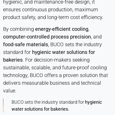
hygienic, and maintenance-free design, it
ensures continuous production, maximum
product safety, and long-term cost efficiency.
By combining
energy-efficient cooling
,
computer-controlled process precision
, and
food-safe materials
, BUCO sets the industry
standard for
hygienic water solutions for
bakeries
. For decision-makers seeking
sustainable, scalable, and future-proof cooling
technology, BUCO offers a proven solution that
delivers measurable business and technical
value.
BUCO sets the industry standard for
hygienic
water solutions for bakeries.