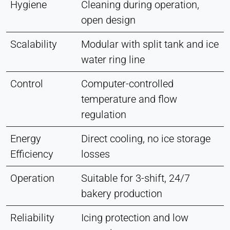
Hygiene
Cleaning during operation,
open design
Scalability
Modular with split tank and ice
water ring line
Control
Computer-controlled
temperature and flow
regulation
Energy
Direct cooling, no ice storage
Efficiency
losses
Operation
Suitable for 3-shift, 24/7
bakery production
Reliability
Icing protection and low