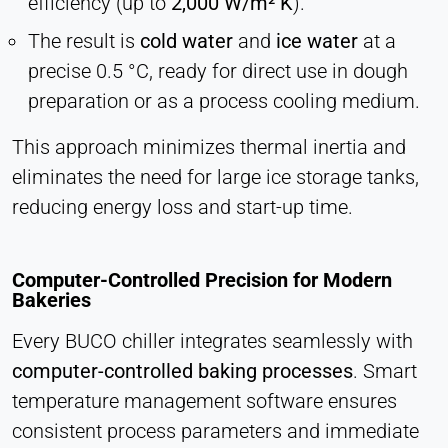
efficiency (up to
2,000 W/m² K
).
Hotjar
The result is
cold water
and
ice water
at a
Name:
hjSession#, hjSessionUser#,
precise 0.5 °C, ready for direct use in dough
_hjAbsoluteSessionInProgress
preparation or as a process cooling medium.
Provider:
This approach minimizes thermal inertia and
Hotjar Ltd.
eliminates the need for large ice storage tanks,
Purpose:
reducing energy loss and start-up time.
User behavior analysis
Cookie duration:
Session – 1 Year
Computer-Controlled Precision for Modern
Bakeries
Every BUCO chiller integrates seamlessly with
EXTERNAL MEDIA
computer-controlled baking processes
. Smart
Enables third-party content such as videos. When
temperature management software ensures
activated, technical data may be transferred to the
provider.
consistent process parameters and immediate