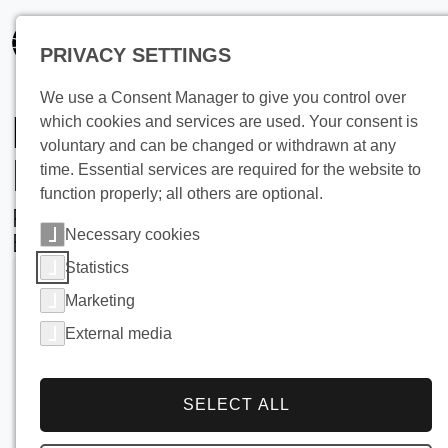
PRIVACY SETTINGS
We use a Consent Manager to give you control over
Dough Cooling in
which cookies and services are used. Your consent is
voluntary and can be changed or withdrawn at any
Industrial Bakeries
time. Essential services are required for the website to
function properly; all others are optional.
Precision, Hygiene, and Efficiency with
Necessary cookies
BUCO Falling Film Water Chillers
Statistics
Marketing
External media
SELECT ALL