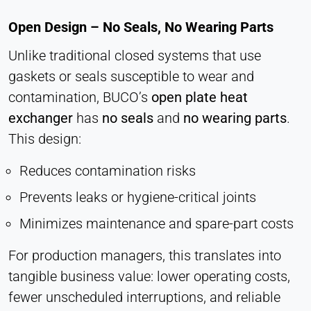
Open Design – No Seals, No Wearing Parts
Unlike traditional closed systems that use
gaskets or seals susceptible to wear and
contamination, BUCO’s
open plate heat
exchanger
has
no seals
and
no wearing parts
.
This design:
Reduces contamination risks
Prevents leaks or hygiene-critical joints
Minimizes maintenance and spare-part costs
For production managers, this translates into
tangible business value: lower operating costs,
fewer unscheduled interruptions, and reliable