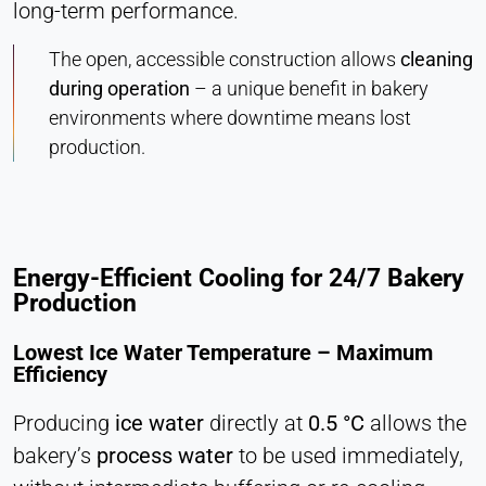
long-term performance.
The open, accessible construction allows
cleaning
during operation
–
a unique benefit in bakery
environments where downtime means lost
production.
Energy-Efficient Cooling for 24/7 Bakery
Production
Lowest Ice Water Temperature – Maximum
Efficiency
Producing
ice water
directly at
0.5 °C
allows the
bakery’s
process water
to be used immediately,