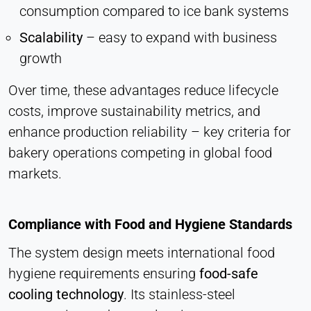
consumption compared to ice bank systems
Scalability
– easy to expand with business
growth
Over time, these advantages reduce lifecycle
costs, improve sustainability metrics, and
enhance production reliability – key criteria for
bakery operations competing in global food
markets.
Compliance with Food and Hygiene Standards
The system design meets international food
hygiene requirements ensuring
food-safe
cooling technology
. Its stainless-steel