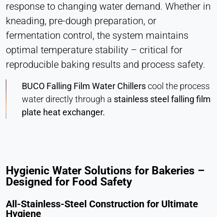
response to changing water demand. Whether in
Vimeo
kneading, pre-dough preparation, or
Name:
fermentation control, the system maintains
vuid, player
optimal temperature stability – critical for
Provider:
reproducible baking results and process safety.
Vimeo, Inc.
BUCO Falling Film Water Chillers
cool the process
Purpose:
water directly through a
stainless steel falling film
Embedded video content
plate heat exchanger.
Cookie duration:
Session – 2 Years
Hygienic Water Solutions for Bakeries –
Designed for Food Safety
All-Stainless-Steel Construction for Ultimate
Hygiene