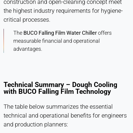
construction and open-cleaning concept meet
the highest industry requirements for hygiene-
critical processes.
The
BUCO Falling Film Water Chiller
offers
measurable financial and operational
advantages.
Technical Summary – Dough Cooling
with BUCO Falling Film Technology
The table below summarizes the essential
technical and operational benefits for engineers
and production planners: