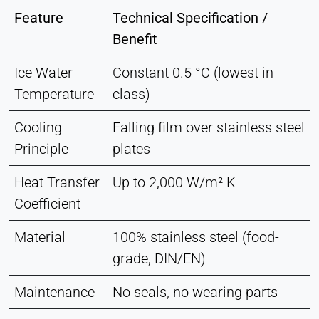
Feature
Technical Specification /
Benefit
Ice Water
Constant 0.5 °C (lowest in
Temperature
class)
Cooling
Falling film over stainless steel
Principle
plates
Heat Transfer
Up to 2,000 W/m² K
Coefficient
Material
100% stainless steel (food-
grade, DIN/EN)
Maintenance
No seals, no wearing parts