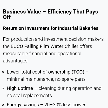
Business Value – Efficiency That Pays
Off
Return on Investment for Industrial Bakeries
For production and investment decision-makers,
the
BUCO Falling Film Water Chiller
offers
measurable financial and operational
advantages:
Lower total cost of ownership (TCO)
–
minimal maintenance, no spare parts
High uptime
– cleaning during operation and
no seal replacements
Energy savings
– 20–30% less power