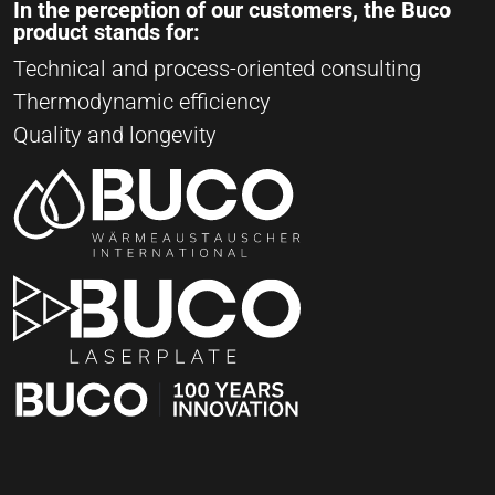
In the perception of our customers, the Buco
product stands for:
Technical and process-oriented consulting
Thermodynamic efficiency
Quality and longevity