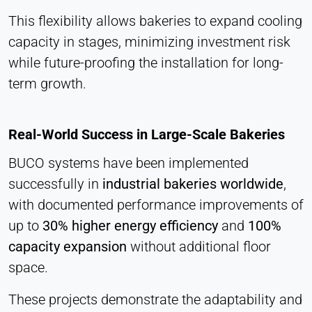
This flexibility allows bakeries to expand cooling
capacity in stages, minimizing investment risk
while future-proofing the installation for long-
term growth.
Real-World Success in Large-Scale Bakeries
BUCO systems have been implemented
successfully in
industrial bakeries worldwide
,
with documented performance improvements of
up to
30% higher energy efficiency
and
100%
capacity expansion
without additional floor
space.
These projects demonstrate the adaptability and