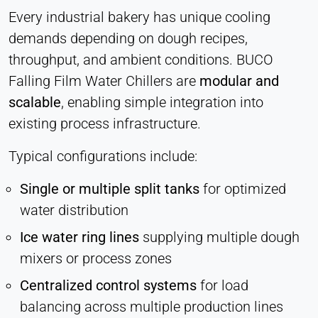
Every industrial bakery has unique cooling
demands depending on dough recipes,
throughput, and ambient conditions. BUCO
Falling Film Water Chillers are
modular and
scalable
, enabling simple integration into
existing process infrastructure.
Typical configurations include:
Single or multiple split tanks
for optimized
water distribution
Ice water ring lines
supplying multiple dough
mixers or process zones
Centralized control systems
for load
balancing across multiple production lines