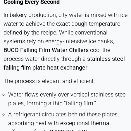
Cooling Every Second
Cookie duration:
1 Day - 1 Year
In bakery production, city water is mixed with ice
water to achieve the exact dough temperature
Leadinfo
defined by the recipe. While conventional
Name:
systems rely on energy-intensive ice banks,
_li_id.#, _li_id.#.expires, _li_ses.#,
BUCO Falling Film Water Chillers
cool the
_li_ses.#.expires, _li_ses.#.expires,
snowplowOutQueue_#_post2,
process water directly through a
stainless steel
snowplowOutQueue_#_post2.expires
falling film plate heat exchanger
.
Provider:
The process is elegant and efficient:
Leadinfo B.V.
Purpose:
Water flows evenly over vertical stainless steel
Company identification (B2B)
plates, forming a thin “falling film.”
Cookie duration:
A refrigerant circulates behind these plates,
Persistent
absorbing heat with exceptional thermal