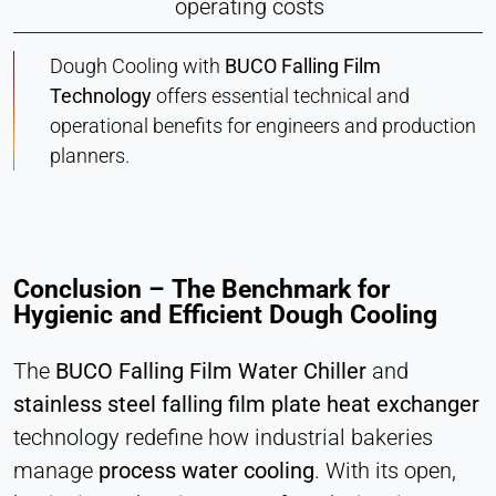
operating costs
Dough Cooling with
BUCO Falling Film
Technology
offers essential technical and
operational benefits for engineers and production
planners.
Conclusion – The Benchmark for
Hygienic and Efficient Dough Cooling
The
BUCO Falling Film Water Chiller
and
stainless steel falling film plate heat exchanger
technology redefine how industrial bakeries
manage
process water cooling
. With its open,