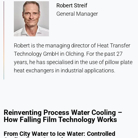
Statistics
Robert Streif
Cookie duration:
General Manager
Session
MARKETING
Robert is the managing director of Heat Transfer
Used to measure marketing effectiveness and
Technology GmbH in Olching. For the past 27
identify business-related visitors.
years, he has specialised in the use of pillow plate
heat exchangers in industrial applications.
LinkedIn
Name:
bcookie, li_gc, lidc
Provider:
Reinventing Process Water Cooling –
LinkedIn Corporation
How Falling Film Technology Works
Purpose:
Conversion Tracking
From City Water to Ice Water: Controlled