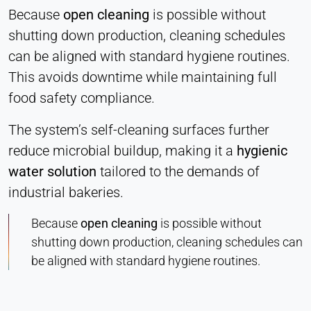
Because
open cleaning
is possible without
shutting down production, cleaning schedules
can be aligned with standard hygiene routines.
This avoids downtime while maintaining full
food safety compliance.
The system’s self-cleaning surfaces further
reduce microbial buildup, making it a
hygienic
water solution
tailored to the demands of
industrial bakeries.
Because
open cleaning
is possible without
shutting down production, cleaning schedules can
be aligned with standard hygiene routines.