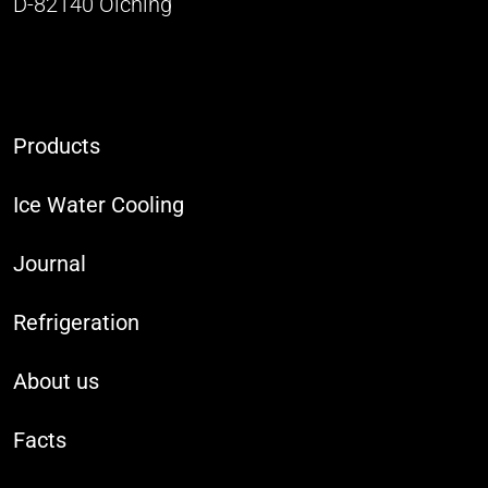
D-82140 Olching
Products
Ice Water Cooling
Journal
Refrigeration
About us
Facts