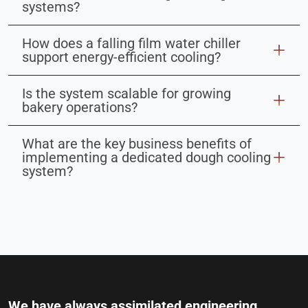
systems?
How does a falling film water chiller
support energy-efficient cooling?
Is the system scalable for growing
bakery operations?
What are the key business benefits of
implementing a dedicated dough cooling
system?
We have always assimilated engineering