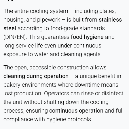
The entire cooling system – including plates,
housing, and pipework – is built from
stainless
steel
according to food-grade standards
(DIN/EN). This guarantees
food hygiene
and
long service life even under continuous
exposure to water and cleaning agents.
The open, accessible construction allows
cleaning during operation
–
a unique benefit in
bakery environments where downtime means
lost production. Operators can rinse or disinfect
the unit without shutting down the cooling
process, ensuring
continuous operation
and full
compliance with hygiene protocols.