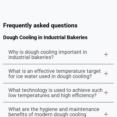
Frequently asked questions
Dough Cooling in Industrial Bakeries
Why is dough cooling important in
industrial bakeries?
What is an effective temperature target
for ice water used in dough cooling?
What technology is used to achieve such
low temperatures and high efficiency?
What are the hygiene and maintenance
benefits of modern dough cooling