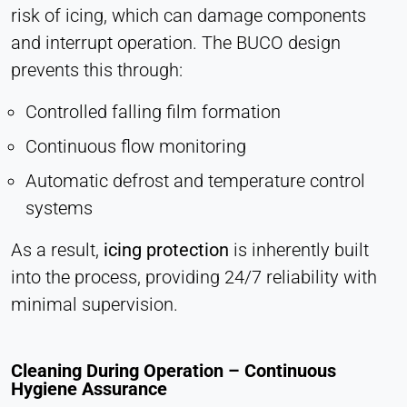
risk of icing, which can damage components
and interrupt operation. The BUCO design
prevents this through:
Controlled falling film formation
Continuous flow monitoring
Automatic defrost and temperature control
systems
As a result,
icing protection
is inherently built
into the process, providing 24/7 reliability with
minimal supervision.
Cleaning During Operation – Continuous
Hygiene Assurance